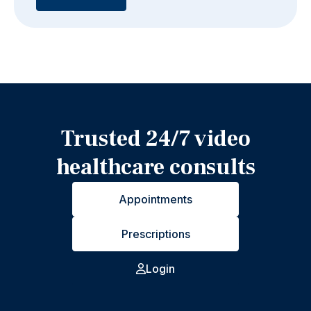
Trusted 24/7 video
healthcare consults
Appointments
Prescriptions
Login