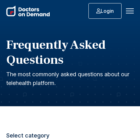
Login
Frequently Asked
Questions
The most commonly asked questions about our
telehealth platform.
Select category