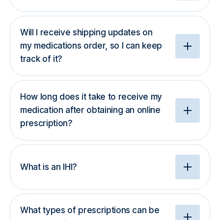
Will I receive shipping updates on
my medications order, so I can keep
track of it?
How long does it take to receive my
medication after obtaining an online
prescription?
What is an IHI?
What types of prescriptions can be