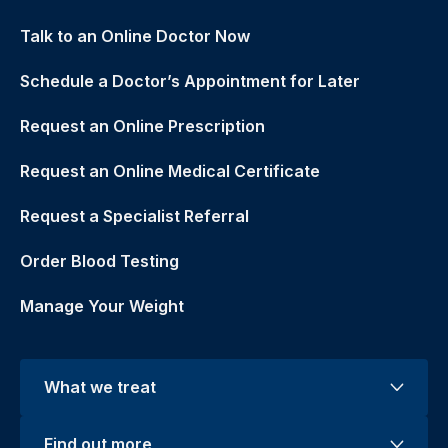
Talk to an Online Doctor Now
Schedule a Doctor’s Appointment for Later
Request an Online Prescription
Request an Online Medical Certificate
Request a Specialist Referral
Order Blood Testing
Manage Your Weight
What we treat
Find out more