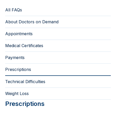
All FAQs
About Doctors on Demand
Appointments
Medical Certificates
Payments
Prescriptions
Technical Difficulties
Weight Loss
Prescriptions