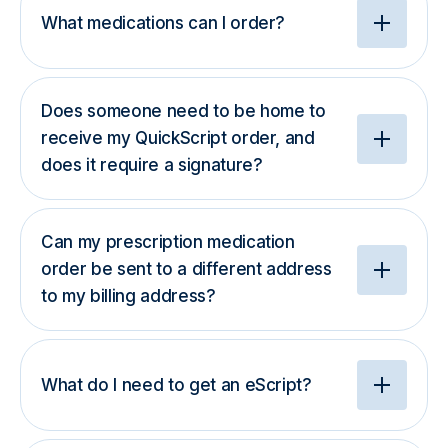
What medications can I order?
Does someone need to be home to
receive my QuickScript order, and
does it require a signature?
Can my prescription medication
order be sent to a different address
to my billing address?
What do I need to get an eScript?