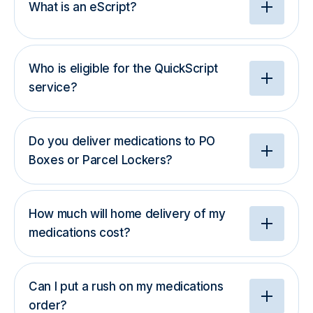
What is an eScript?
Who is eligible for the QuickScript
service?
Do you deliver medications to PO
Boxes or Parcel Lockers?
How much will home delivery of my
medications cost?
Can I put a rush on my medications
order?