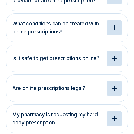
provide for an online prescription?
What conditions can be treated with
online prescriptions?
Is it safe to get prescriptions online?
Are online prescriptions legal?
My pharmacy is requesting my hard
copy prescription