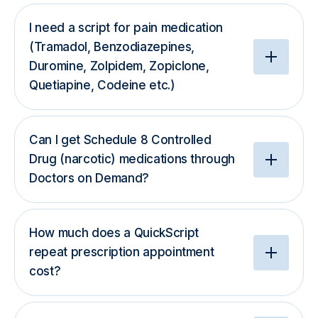
I need a script for pain medication
(Tramadol, Benzodiazepines,
Duromine, Zolpidem, Zopiclone,
Quetiapine, Codeine etc.)
Can I get Schedule 8 Controlled
Drug (narcotic) medications through
Doctors on Demand?
How much does a QuickScript
repeat prescription appointment
cost?