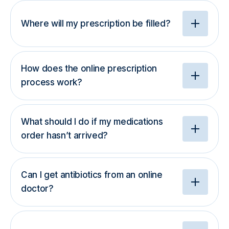
Where will my prescription be filled?
How does the online prescription
process work?
What should I do if my medications
order hasn’t arrived?
Can I get antibiotics from an online
doctor?