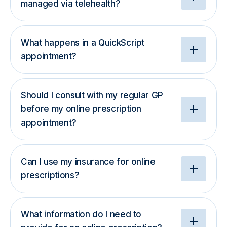
managed via telehealth?
What happens in a QuickScript
appointment?
Should I consult with my regular GP
before my online prescription
appointment?
Can I use my insurance for online
prescriptions?
What information do I need to