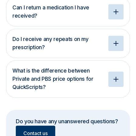
Can I return a medication I have
received?
Do I receive any repeats on my
prescription?
What is the difference between
Private and PBS price options for
QuickScripts?
Do you have any unanswered questions?
Contact us