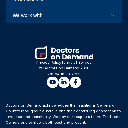
We work with
Privacy Policy
Terms of Service
© Doctors on Demand 2026
ABN 54 163 312 570
Doctors on Demand acknowledges the Traditional Owners of
Country throughout Australia and their continuing connection to
land, sea and community. We pay our respects to the Traditional
Owners and to Elders both past and present.