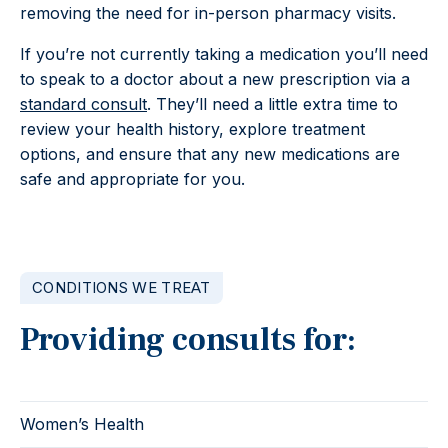
removing the need for in-person pharmacy visits.
If you’re not currently taking a medication you’ll need
to speak to a doctor about a new prescription via a
standard consult
. They’ll need a little extra time to
review your health history, explore treatment
options, and ensure that any new medications are
safe and appropriate for you.
CONDITIONS WE TREAT
Providing consults for:
Women’s Health