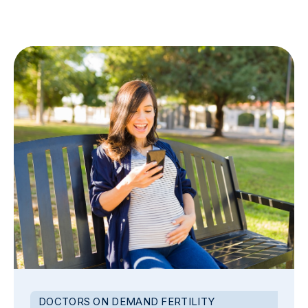
DOCTORS ON DEMAND FERTILITY