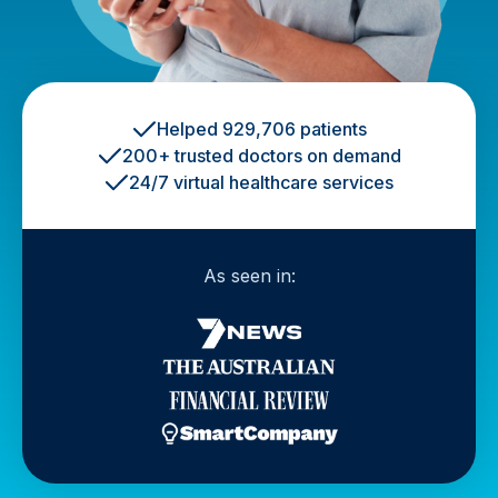
Helped 929,706 patients
200+ trusted doctors on demand
24/7 virtual healthcare services
As seen in: