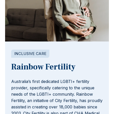
INCLUSIVE CARE
Rainbow Fertility
Australia’s first dedicated LGBTI+ fertility
provider, specifically catering to the unique
needs of the LGBTI+ community. Rainbow
Fertility, an initiative of City Fertility, has proudly
assisted in creating over 18,000 babies since
2003. City Fertility is also part of CHA Medical