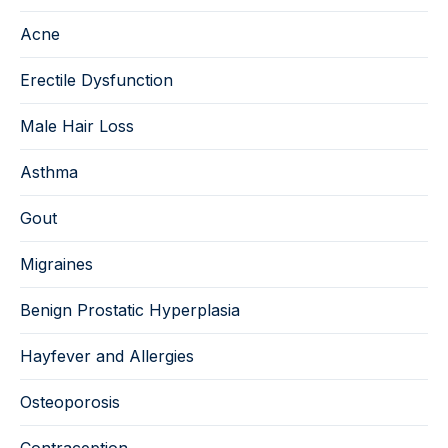
Acne
Erectile Dysfunction
Male Hair Loss
Asthma
Gout
Migraines
Benign Prostatic Hyperplasia
Hayfever and Allergies
Osteoporosis
Contraception