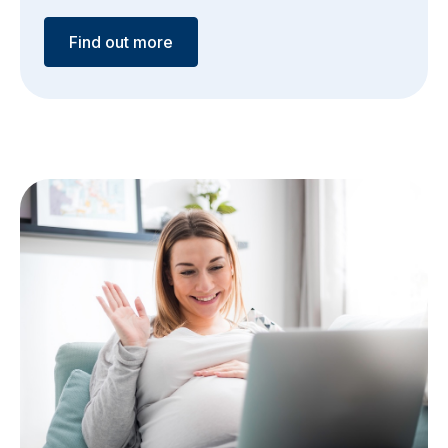
Find out more