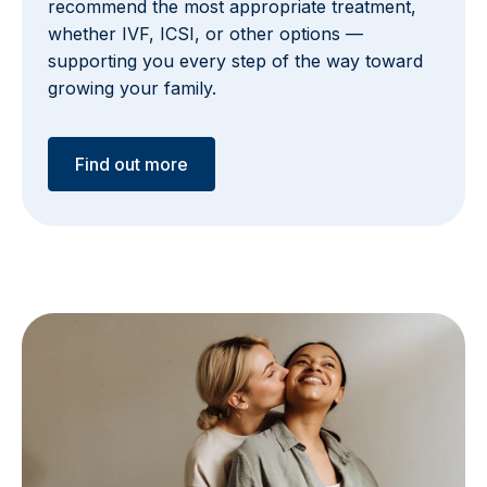
recommend the most appropriate treatment,
whether IVF, ICSI, or other options —
supporting you every step of the way toward
growing your family.
Find out more