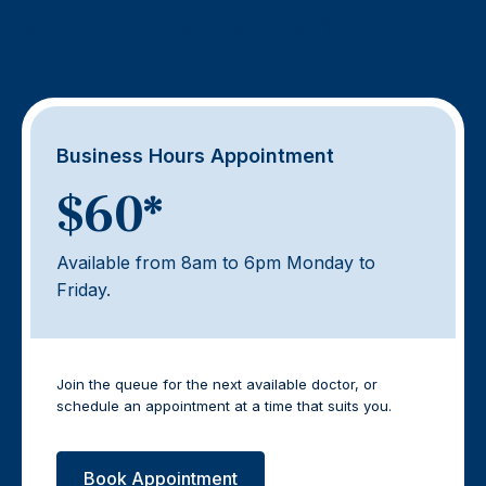
appointments cost?
Business Hours Appointment
$60*
Available from 8am to 6pm Monday to
Friday.
Join the queue for the next available doctor, or
schedule an appointment at a time that suits you.
Book Appointment