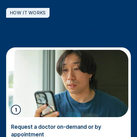
HOW IT WORKS
A simple 4-step process
1
Request a doctor on-demand or by
appointment