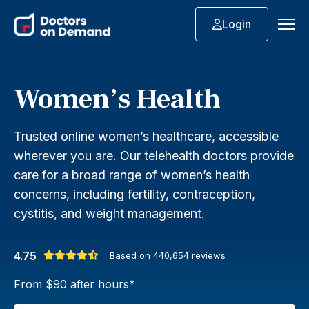
Login
Women’s Health
Trusted online women’s healthcare, accessible
wherever you are. Our telehealth doctors provide
care for a broad range of women’s health
concerns, including fertility, contraception,
cystitis, and weight management.
4.75
Based on
440,654
reviews
From $90 after hours*