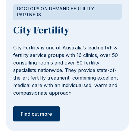
DOCTORS ON DEMAND FERTILITY
PARTNERS
City Fertility
City Fertility is one of Australia’s leading IVF &
fertility service groups with 16 clinics, over 50
consulting rooms and over 60 fertility
specialists nationwide. They provide state-of-
the-art fertility treatment, combining excellent
medical care with an individualised, warm and
compassionate approach.
Find out more