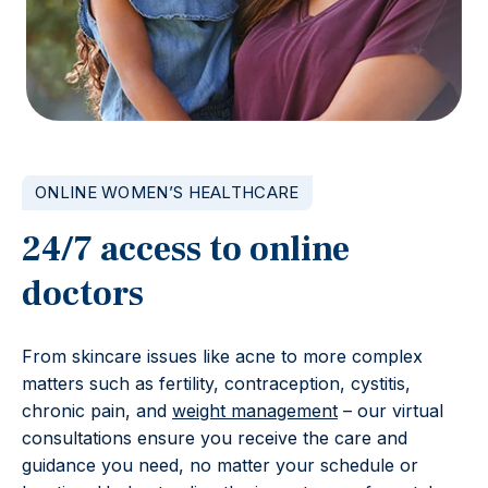
ONLINE WOMEN’S HEALTHCARE
24/7 access to online
doctors
From skincare issues like acne to more complex
matters such as fertility, contraception, cystitis,
chronic pain, and
weight management
– our virtual
consultations ensure you receive the care and
guidance you need, no matter your schedule or