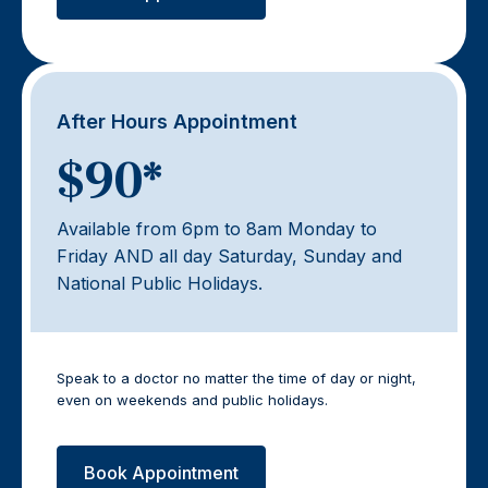
After Hours Appointment
$90*
Available from 6pm to 8am Monday to
Friday AND all day Saturday, Sunday and
National Public Holidays.
Speak to a doctor no matter the time of day or night,
even on weekends and public holidays.
Book Appointment