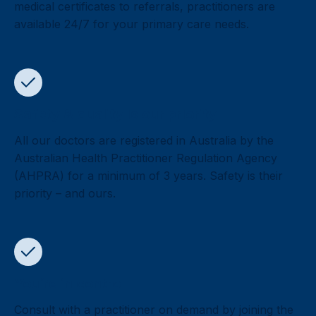
medical certificates to referrals, practitioners are
available 24/7 for your primary care needs.
Safety & quality is our priority
All our doctors are registered in Australia by the
Australian Health Practitioner Regulation Agency
(AHPRA) for a minimum of 3 years. Safety is their
priority – and ours.
You’re in control
Consult with a practitioner on demand by joining the