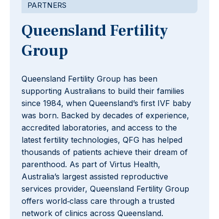
PARTNERS
Queensland Fertility
Group
Queensland Fertility Group has been
supporting Australians to build their families
since 1984, when Queensland’s first IVF baby
was born. Backed by decades of experience,
accredited laboratories, and access to the
latest fertility technologies, QFG has helped
thousands of patients achieve their dream of
parenthood. As part of Virtus Health,
Australia’s largest assisted reproductive
services provider, Queensland Fertility Group
offers world‑class care through a trusted
network of clinics across Queensland.