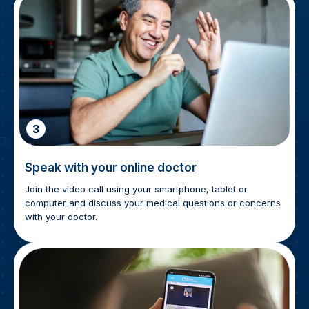
3
Speak with your online doctor
Join the video call using your smartphone, tablet or
computer and discuss your medical questions or concerns
with your doctor.