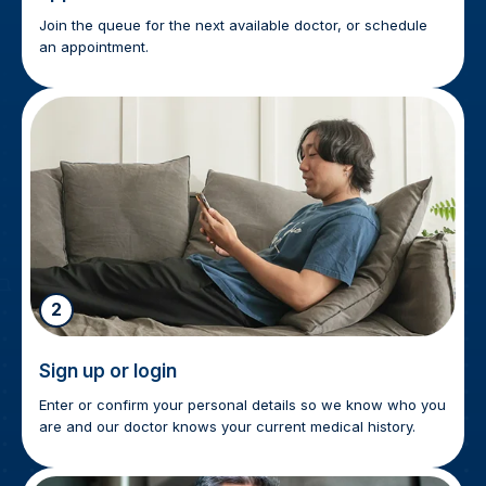
Join the queue for the next available doctor, or schedule
an appointment.
2
Sign up or login
Enter or confirm your personal details so we know who you
are and our doctor knows your current medical history.