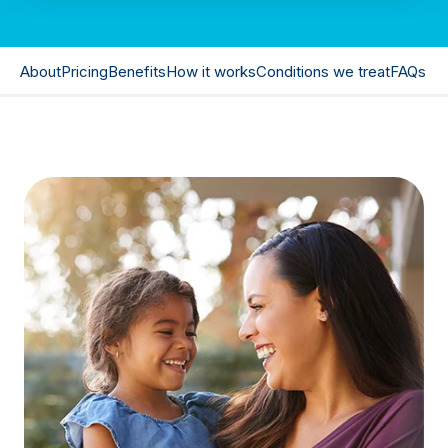
About
Pricing
Benefits
How it works
Conditions we treat
FAQs