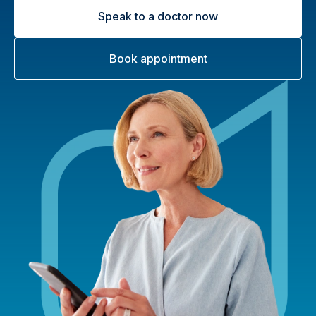
Speak to a doctor now
Book appointment