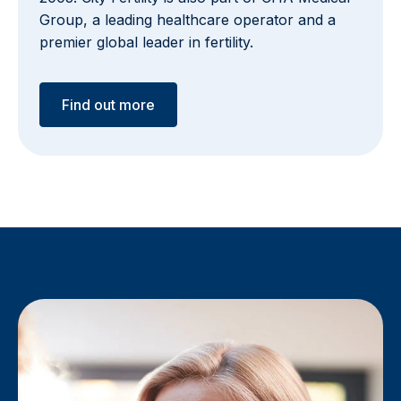
Group, a leading healthcare operator and a
premier global leader in fertility.
Find out more