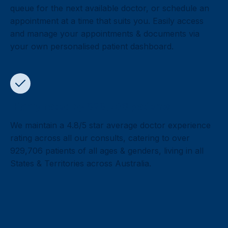
queue for the next available doctor, or schedule an
appointment at a time that suits you. Easily access
and manage your appointments & documents via
your own personalised patient dashboard.
Highly rated by 929,706 patients
We maintain a 4.8/5 star average doctor experience
rating across all our consults, catering to over
929,706 patients of all ages & genders, living in all
States & Territories across Australia.