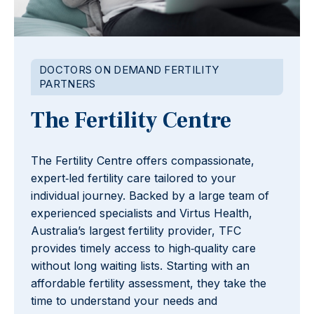
DOCTORS ON DEMAND FERTILITY
PARTNERS
The Fertility Centre
The Fertility Centre offers compassionate,
expert‑led fertility care tailored to your
individual journey. Backed by a large team of
experienced specialists and Virtus Health,
Australia’s largest fertility provider, TFC
provides timely access to high‑quality care
without long waiting lists. Starting with an
affordable fertility assessment, they take the
time to understand your needs and