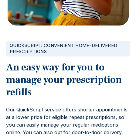
QUICKSCRIPT: CONVENIENT HOME-DELIVERED
PRESCRIPTIONS
An easy way for you to
manage your prescription
refills
Our QuickScript service offers shorter appointments
at a lower price for eligible repeat prescriptions, so
you can easily manage your regular medications
online. You can also opt for door-to-door delivery,