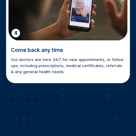
4
Come back any time
Our doctors are here 24/7 for new appointments, or follow
ups; including prescriptions, medical certificates, referrals
& any general health needs.