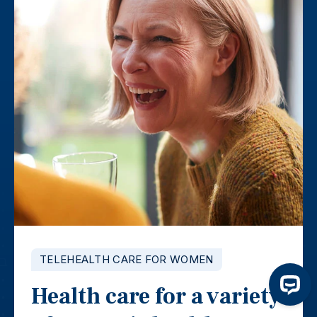
TELEHEALTH CARE FOR WOMEN
Health care for a variety