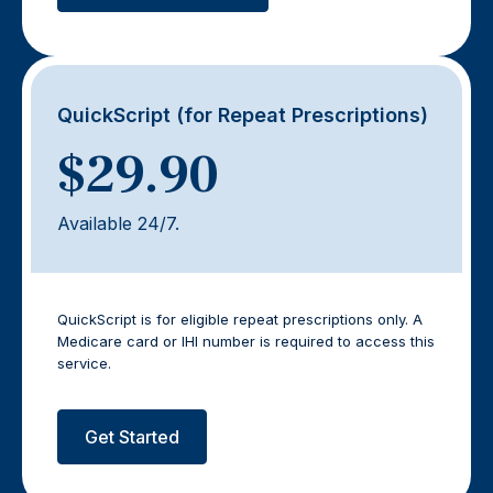
QuickScript (for Repeat Prescriptions)
$29.90
Available 24/7.
QuickScript is for eligible repeat prescriptions only. A
Medicare card or IHI number is required to access this
service.
Get Started