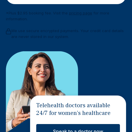
*Plus $2.95 booking fee. Visit the
pricing page
for more
information.
We use secure encrypted payments. Your credit card details
are never stored in our system.
Telehealth doctors available
24/7 for women’s healthcare
Speak to a doctor now