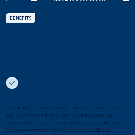
BENEFITS
Why choose Doctors on
Demand for women’s
health?
Healthcare anytime, anywhere
Speak with an online doctor no matter where you
are, or what the time is. We provide accessible,
convenient and effective healthcare Australia-wide.
From preventative care to chronic conditions,