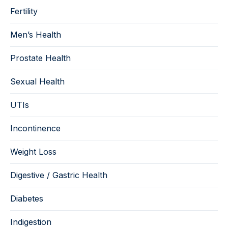
Fertility
Men’s Health
Prostate Health
Sexual Health
UTIs
Incontinence
Weight Loss
Digestive / Gastric Health
Diabetes
Indigestion