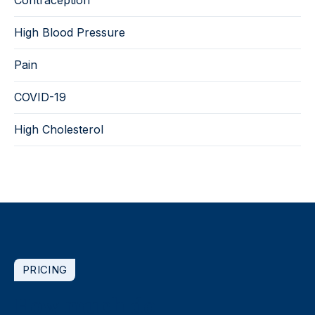
High Blood Pressure
Pain
COVID-19
High Cholesterol
PRICING
How much do