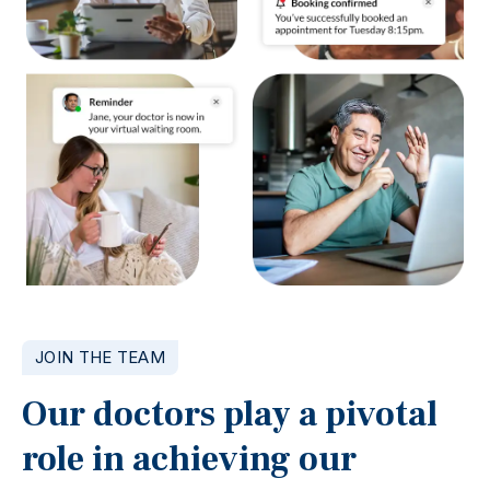
JOIN THE TEAM
Our doctors play a pivotal
role in achieving our