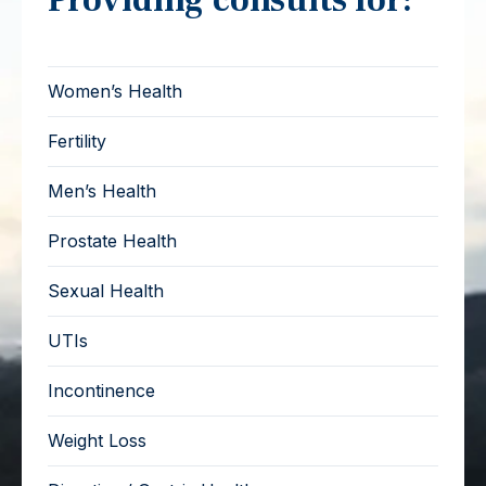
Women’s Health
Fertility
Men’s Health
Prostate Health
Sexual Health
UTIs
Incontinence
Weight Loss