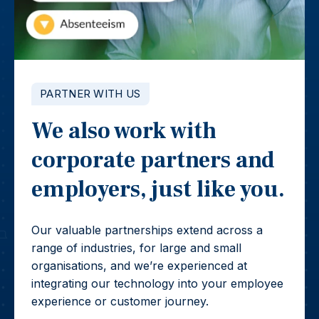
PARTNER WITH US
We also work with
corporate partners and
employers, just like you.
Our valuable partnerships extend across a
range of industries, for large and small
organisations, and we’re experienced at
integrating our technology into your employee
experience or customer journey.