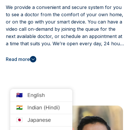
We provide a convenient and secure system for you
to see a doctor from the comfort of your own home,
or on the go with your smart device. You can have a
video call on-demand by joining the queue for the
next available doctor, or schedule an appointment at
a time that suits you. We’re open every day, 24 hours
a day – including public holidays – because we know
illness and injury don’t adhere to conventional
Read more
practice hours.