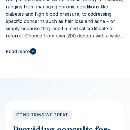
ranging from managing chronic conditions like
diabetes and high blood pressure, to addressing
specific concerns such as hair loss and acne – or
simply because they need a medical certificate or
referral. Choose from over 200 doctors with a wide
range of qualifications and experiences, and 25+
languages spoken, to find the right fit for you. All our
Read more
doctors are registered in Australia by the Australian
Health Practitioner Regulation Agency (AHPRA) for
a minimum of 3 years.
CONDITIONS WE TREAT
Providing consults for: