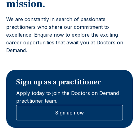
mission.
We are constantly in search of passionate
practitioners who share our commitment to
excellence. Enquire now to explore the exciting
career opportunities that await you at Doctors on
Demand.
Sign up as a practitioner
Apply today to join the Doctors on Demand
practitioner team.
Sign up now