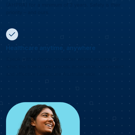
(AHPRA) for a minimum of 3 years. Safety is their
priority – and ours.
Healthcare anytime, anywhere
Speak with a doctor no matter where you are, or
what the time is. We provide accessible, convenient
and effective healthcare Australia-wide.