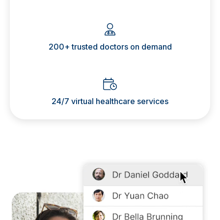
200+ trusted doctors on demand
24/7 virtual healthcare services