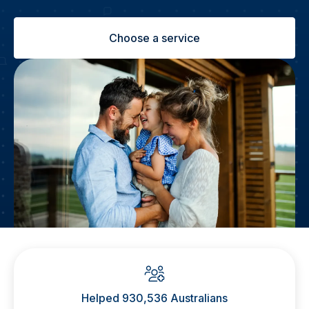
Choose a service
Helped 930,536 Australians