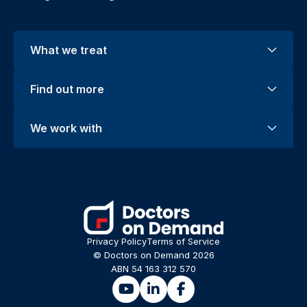
What we treat
Find out more
We work with
Privacy Policy
Terms of Service
© Doctors on Demand 2026
ABN 54 163 312 570