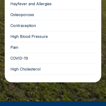
Hayfever and Allergies
Osteoporosis
Contraception
High Blood Pressure
Pain
COVID-19
High Cholesterol