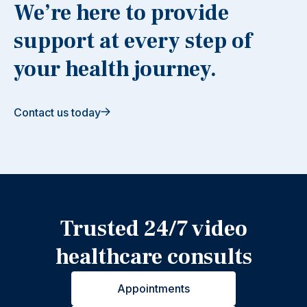
We’re here to provide
support at every step of
your health journey.
Contact us today
Trusted 24/7 video
healthcare consults
Appointments