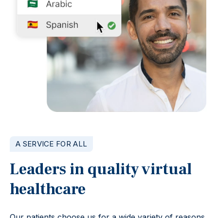
A SERVICE FOR ALL
Leaders in quality virtual
healthcare
Our patients choose us for a wide variety of reasons,