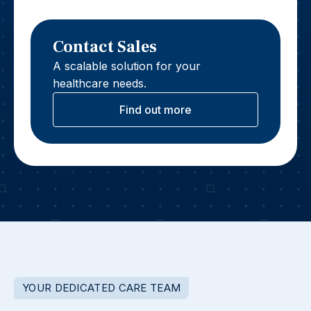
Contact Sales
A scalable solution for your
healthcare needs.
Find out more
YOUR DEDICATED CARE TEAM