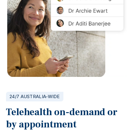
24/7 AUSTRALIA-WIDE
Telehealth on-demand or
by appointment