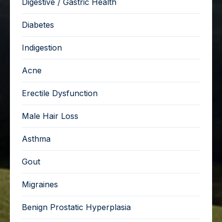
Digestive / Gastric Health
Diabetes
Indigestion
Acne
Erectile Dysfunction
Male Hair Loss
Asthma
Gout
Migraines
Benign Prostatic Hyperplasia