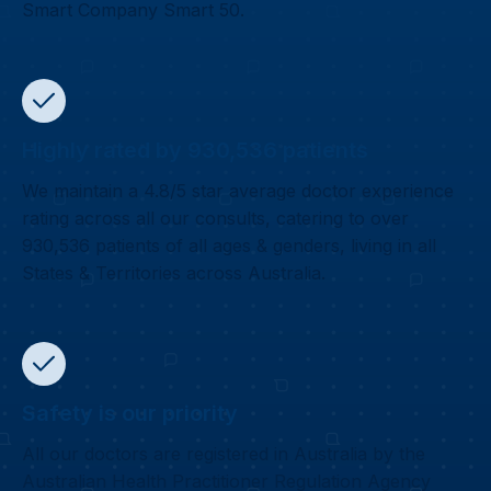
Smart Company Smart 50.
Highly rated by 930,536 patients
We maintain a 4.8/5 star average doctor experience
rating across all our consults, catering to over
930,536 patients of all ages & genders, living in all
States & Territories across Australia.
Safety is our priority
All our doctors are registered in Australia by the
Australian Health Practitioner Regulation Agency