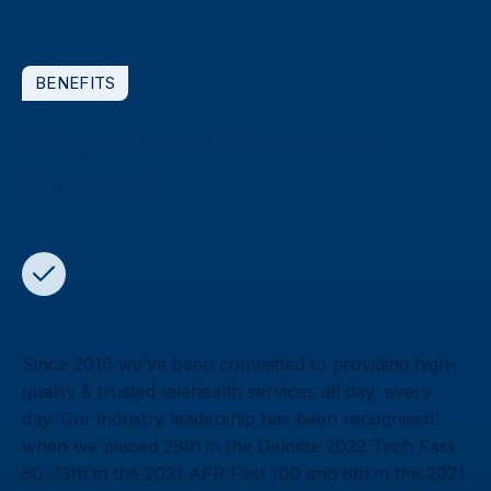
BENEFITS
Why choose Doctors on
Demand
Industry leaders
Since 2016 we’ve been committed to providing high-
quality & trusted telehealth services all day, every
day. Our industry leadership has been recognised
when we placed 28th in the Deloitte 2022 Tech Fast
50, 13th in the 2021 AFR Fast 100 and 6th in the 2021