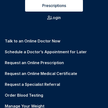
Prescriptions
Login
Talk to an Online Doctor Now
Schedule a Doctor’s Appointment for Later
Request an Online Prescription
Request an Online Medical Certificate
Request a Specialist Referral
Order Blood Testing
Manage Your Weight