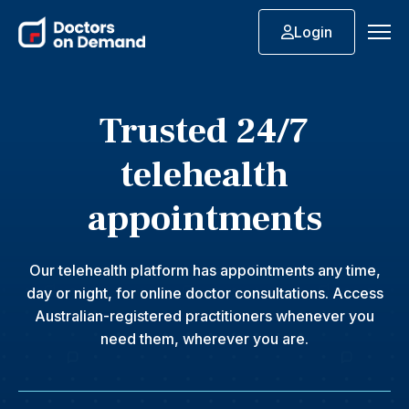
Login
Trusted 24/7
telehealth
appointments
Our telehealth platform has appointments any time,
day or night, for online doctor consultations. Access
Australian-registered practitioners whenever you
need them, wherever you are.