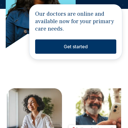
Our doctors are online and
available now for your primary
care needs.
Get started