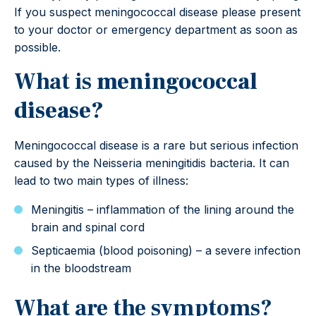
If you suspect meningococcal disease please present
to your doctor or emergency department as soon as
possible.
What is
meningococcal
disease?
Meningococcal disease is a rare but serious infection
caused by the Neisseria meningitidis bacteria. It can
lead to two main types of illness:
Meningitis – inflammation of the lining around the
brain and spinal cord
Septicaemia (blood poisoning) – a severe infection
in the bloodstream
What are the symptoms?