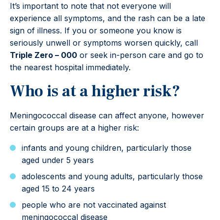
It’s important to note that not everyone will
experience all symptoms, and the rash can be a late
sign of illness. If you or someone you know is
seriously unwell or symptoms worsen quickly, call
Triple Zero – 000
or seek in-person care and go to
the nearest hospital immediately.
Who is at a higher risk?
Meningococcal disease can affect anyone, however
certain groups are at a higher risk:
infants and young children, particularly those
aged under 5 years
adolescents and young adults, particularly those
aged 15 to 24 years
people who are not vaccinated against
meningococcal disease