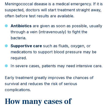
Meningococcal disease is a medical emergency. If it is
suspected, doctors will start treatment straight away,
often before test results are available.
Antibiotics
are given as soon as possible, usually
through a vein (intravenously) to fight the
bacteria.
Supportive care
such as fluids, oxygen, or
medications to support blood pressure may be
required.
In severe cases, patients may need intensive care.
Early treatment greatly improves the chances of
survival and reduces the risk of serious
complications.
How many cases of