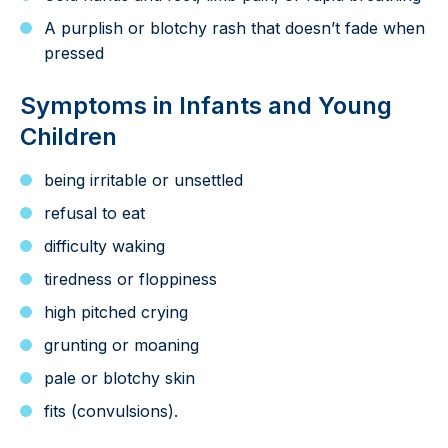
A purplish or blotchy rash that doesn’t fade when
pressed
Symptoms in Infants and Young
Children
being irritable or unsettled
refusal to eat
difficulty waking
tiredness or floppiness
high pitched crying
grunting or moaning
pale or blotchy skin
fits (convulsions).