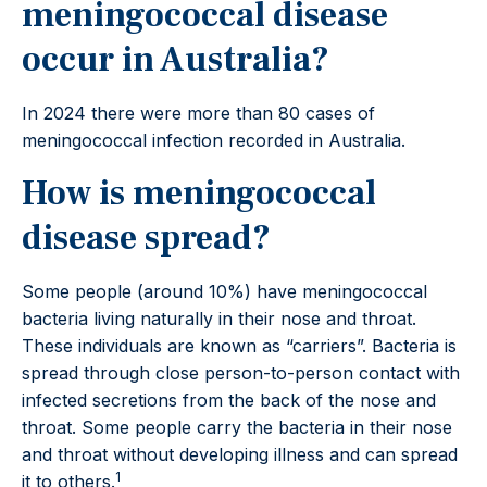
meningococcal disease
occur in Australia?
In 2024 there were more than 80 cases of
meningococcal infection recorded in Australia.
How is meningococcal
disease spread?
Some people (around 10%) have meningococcal
bacteria living naturally in their nose and throat.
These individuals are known as “carriers”. Bacteria is
spread through close person-to-person contact with
infected secretions from the back of the nose and
throat. Some people carry the bacteria in their nose
and throat without developing illness and can spread
1
it to others.