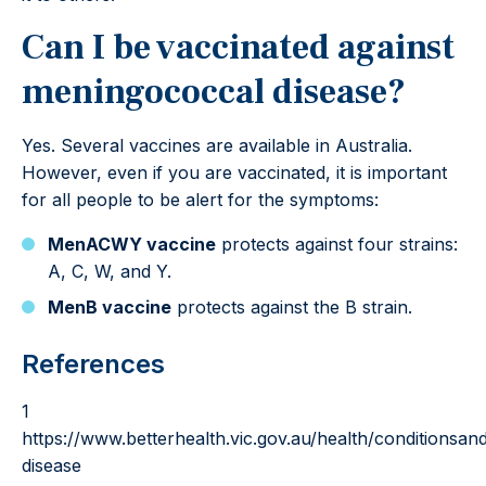
Can I be vaccinated against
meningococcal disease?
Yes. Several vaccines are available in Australia.
However, even if you are vaccinated, it is important
for all people to be alert for the symptoms:
MenACWY vaccine
protects against four strains:
A, C, W, and Y.
MenB vaccine
protects against the B strain.
References
1
https://www.betterhealth.vic.gov.au/health/conditionsa
disease