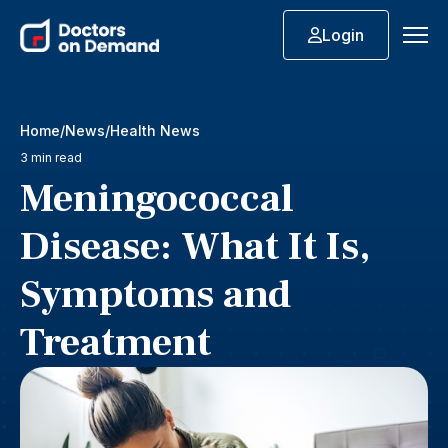
Login
Home
News
Health News
3 min read
Meningococcal
Disease: What It Is,
Symptoms and
Treatment