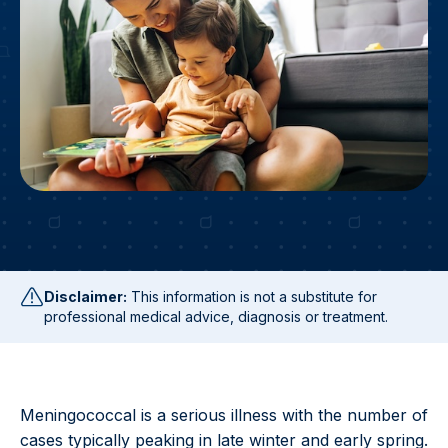
Disclaimer:
This information is not a substitute for
professional medical advice, diagnosis or treatment.
Meningococcal is a serious illness with the number of
cases typically peaking in late winter and early spring.