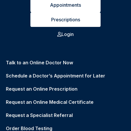
Appointments
Prescriptions
Login
Talk to an Online Doctor Now
Schedule a Doctor’s Appointment for Later
Request an Online Prescription
Request an Online Medical Certificate
Request a Specialist Referral
Order Blood Testing