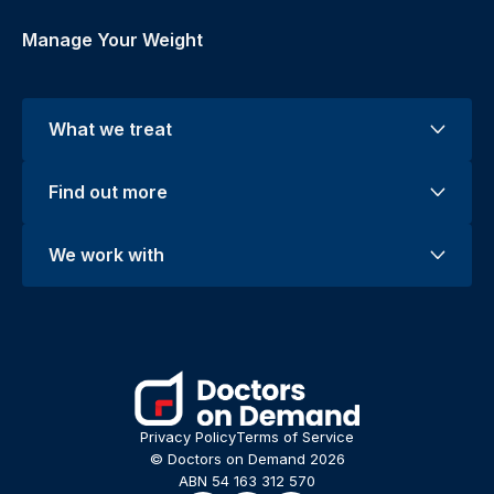
Manage Your Weight
What we treat
Find out more
We work with
Privacy Policy
Terms of Service
© Doctors on Demand 2026
ABN 54 163 312 570