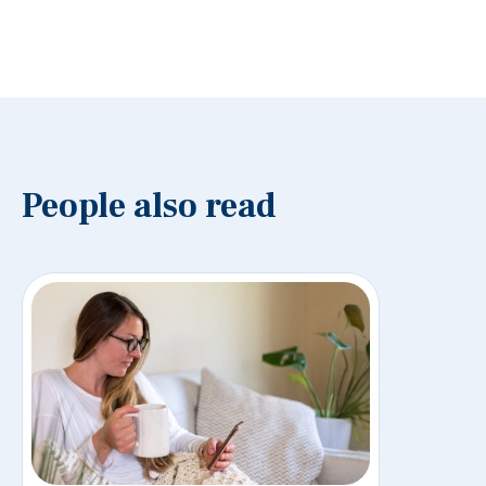
People also read