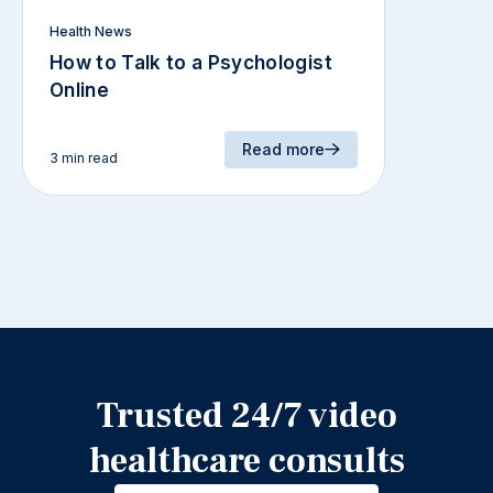
Health News
How to Talk to a Psychologist
Online
Read more
3 min read
Trusted 24/7 video
healthcare consults