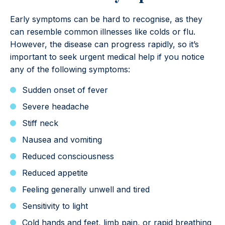
Early symptoms can be hard to recognise, as they
can resemble common illnesses like colds or flu.
However, the disease can progress rapidly, so it’s
important to seek urgent medical help if you notice
any of the following symptoms:
Sudden onset of fever
Severe headache
Stiff neck
Nausea and vomiting
Reduced consciousness
Reduced appetite
Feeling generally unwell and tired
Sensitivity to light
Cold hands and feet, limb pain, or rapid breathing