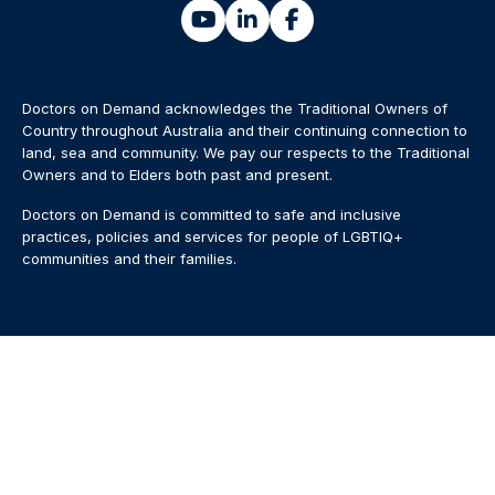
Doctors on Demand acknowledges the Traditional Owners of
Country throughout Australia and their continuing connection to
land, sea and community. We pay our respects to the Traditional
Owners and to Elders both past and present.
Doctors on Demand is committed to safe and inclusive
practices, policies and services for people of LGBTIQ+
communities and their families.