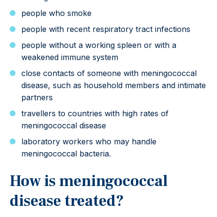
people who smoke
people with recent respiratory tract infections
people without a working spleen or with a
weakened immune system
close contacts of someone with meningococcal
disease, such as household members and intimate
partners
travellers to countries with high rates of
meningococcal disease
laboratory workers who may handle
meningococcal bacteria.
How is meningococcal
disease treated?