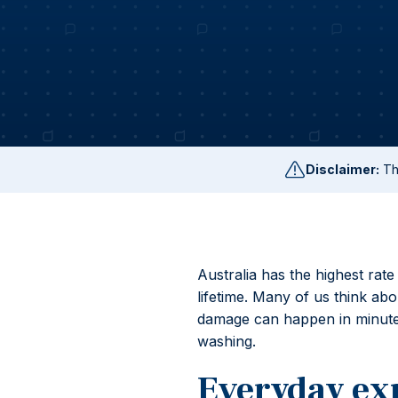
Disclaimer:
Thi
Australia has the highest rate
lifetime. Many of us think a
damage can happen in minutes
washing.
Everyday ex