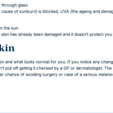
 through glass
cause of sunburn) is blocked, UVA (the ageing and damagin
om the sun
ur skin has already been damaged and it doesn’t protect yo
kin
kin and what looks normal for you. If you notice any change
n’t put off getting it checked by a GP or dermatologist. The
etter chance of avoiding surgery or case of a serious melan