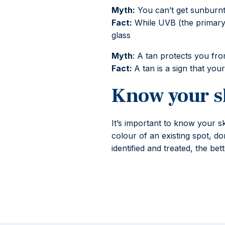
Myth:
You can’t get sunburnt
Fact:
While UVB (the primary 
glass
Myth
: A tan protects you fr
Fact:
A tan is a sign that yo
Know your s
It’s important to know your s
colour of an existing spot, do
identified and treated, the b