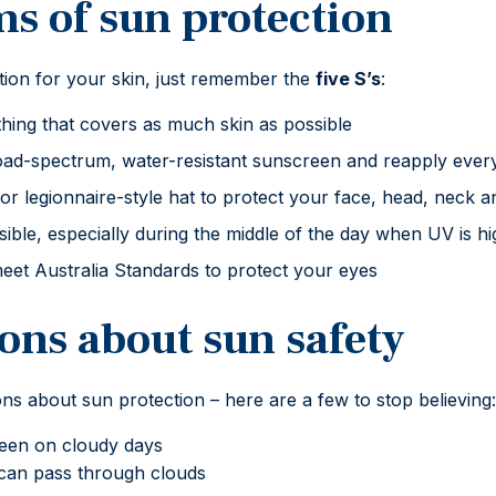
ms of sun protection
ion for your skin, just remember the
five S’s
:
hing that covers as much skin as possible
d-spectrum, water-resistant sunscreen and reapply ever
 legionnaire-style hat to protect your face, head, neck a
ble, especially during the middle of the day when UV is hi
eet Australia Standards to protect your eyes
ons about sun safety
s about sun protection – here are a few to stop believing:
een on cloudy days
can pass through clouds