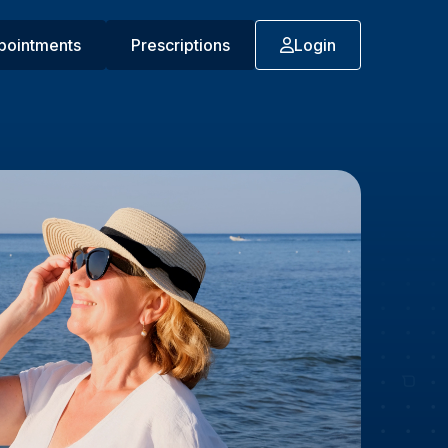
pointments
Prescriptions
Login