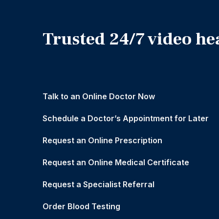
Trusted 24/7 video he
Talk to an Online Doctor Now
Schedule a Doctor’s Appointment for Later
Request an Online Prescription
Request an Online Medical Certificate
Request a Specialist Referral
Order Blood Testing