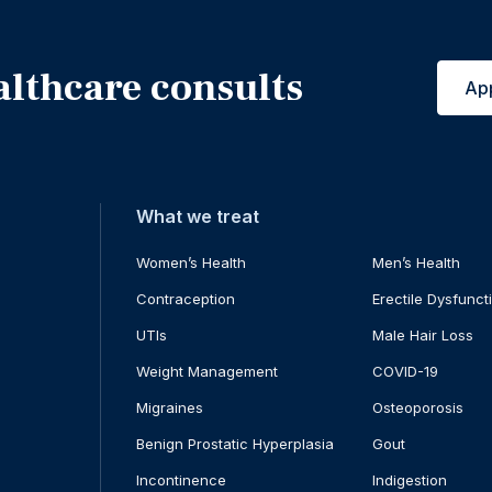
althcare consults
Ap
What we treat
Women’s Health
Men’s Health
Contraception
Erectile Dysfunct
UTIs
Male Hair Loss
Weight Management
COVID-19
Migraines
Osteoporosis
Benign Prostatic Hyperplasia
Gout
Incontinence
Indigestion