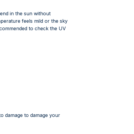
end in the sun without
mperature feels mild or the sky
s recommended to check the UV
gh to damage to damage your