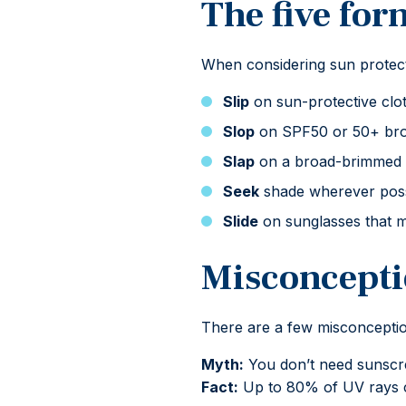
The five for
When considering sun protect
Slip
on sun-protective clot
Slop
on SPF50 or 50+ broa
Slap
on a broad-brimmed or
Seek
shade wherever possi
Slide
on sunglasses that m
Misconcepti
There are a few misconception
Myth:
You don’t need sunscr
Fact:
Up to 80% of UV rays 