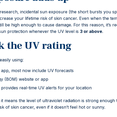
research, incidental sun exposure (the short bursts you sp
y increase your lifetime risk of skin cancer. Even when the te
till be high enough to cause damage. For this reason, it’
sun protection whenever the UV level is
3 or above
.
k the UV rating
asily using:
app, most now include UV forecasts
y (BOM) website or app
rovides real-time UV alerts for your location
, it means the level of ultraviolet radiation is strong enou
k of skin cancer, even if it doesn’t feel hot or sunny.