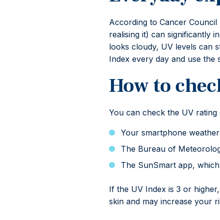
According to Cancer Council 
realising it) can significantl
looks cloudy, UV levels can s
Index every day and use the 
How to chec
You can check the UV rating e
Your smartphone weather 
The Bureau of Meteorolog
The SunSmart app, which p
If the UV Index is 3 or higher
skin and may increase your ris