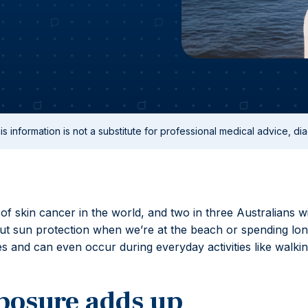
s information is not a substitute for professional medical advice, dia
 of skin cancer in the world, and two in three Australians wi
bout sun protection when we’re at the beach or spending lo
 and can even occur during everyday activities like walkin
posure adds up