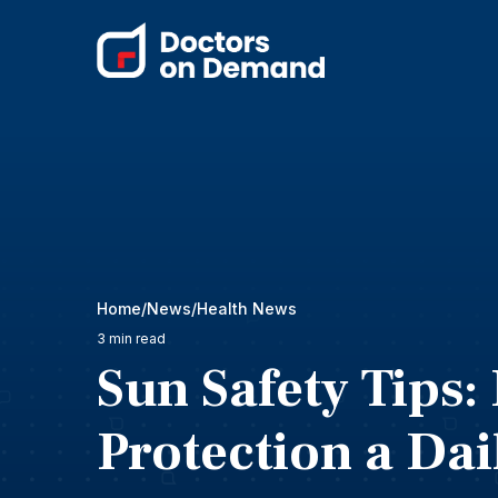
Home
News
Health News
3 min read
Sun Safety Tips
Protection a Dai