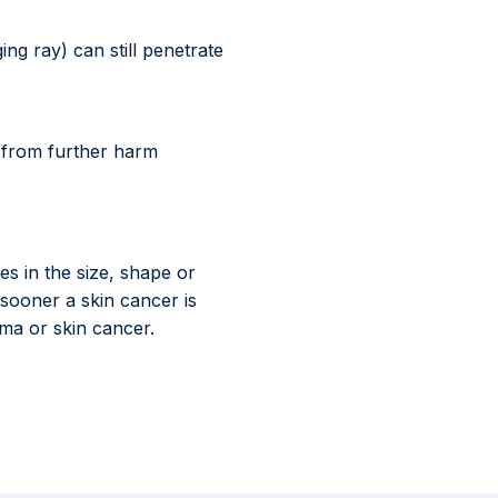
g ray) can still penetrate
u from further harm
s in the size, shape or
 sooner a skin cancer is
oma or skin cancer.