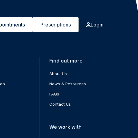
pointments
Prescriptions
Login
Find out more
About Us
ion
News & Resources
FAQs
Contact Us
We work with