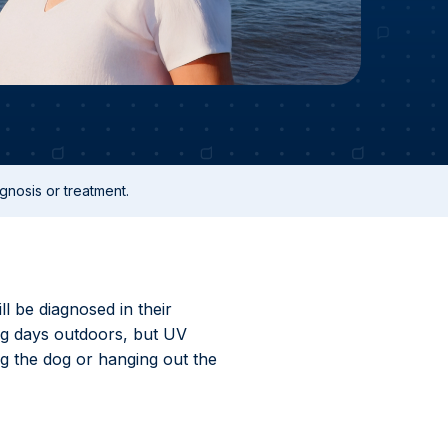
gnosis or treatment.
ll be diagnosed in their
ng days outdoors, but UV
g the dog or hanging out the