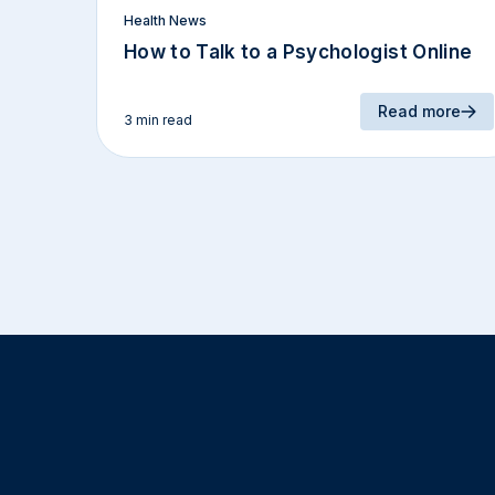
Health News
How to Talk to a Psychologist Online
Read more
3 min read