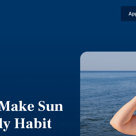
Ap
: Make Sun
ly Habit