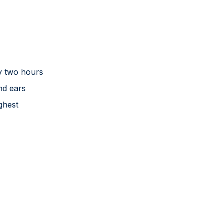
y two hours
nd ears
ghest