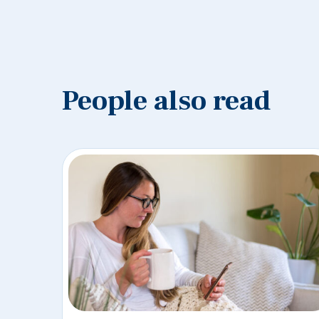
People also read