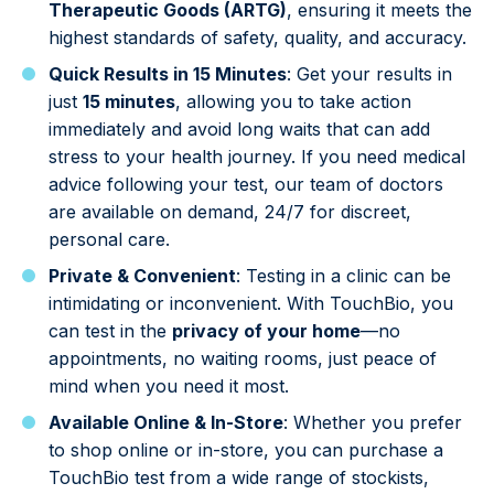
Therapeutic Goods (ARTG)
, ensuring it meets the
highest standards of safety, quality, and accuracy.
Quick Results in 15 Minutes
: Get your results in
just
15 minutes
, allowing you to take action
immediately and avoid long waits that can add
stress to your health journey. If you need medical
advice following your test, our team of doctors
are available on demand, 24/7 for discreet,
personal care.
Private & Convenient
: Testing in a clinic can be
intimidating or inconvenient. With TouchBio, you
can test in the
privacy of your home
—no
appointments, no waiting rooms, just peace of
mind when you need it most.
Available Online & In-Store
: Whether you prefer
to shop online or in-store, you can purchase a
TouchBio test from a wide range of stockists,