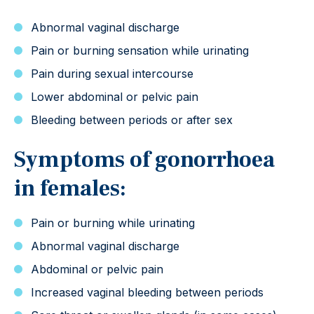
Abnormal vaginal discharge
Pain or burning sensation while urinating
Pain during sexual intercourse
Lower abdominal or pelvic pain
Bleeding between periods or after sex
Symptoms of gonorrhoea
in females:
Pain or burning while urinating
Abnormal vaginal discharge
Abdominal or pelvic pain
Increased vaginal bleeding between periods