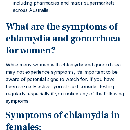
including pharmacies and major supermarkets
across Australia.
What are the symptoms of
chlamydia and gonorrhoea
for women?
While many women with chlamydia and gonorrhoea
may not experience symptoms, it’s important to be
aware of potential signs to watch for. If you have
been sexually active, you should consider testing
regularly, especially if you notice any of the following
symptoms:
Symptoms of chlamydia in
females: