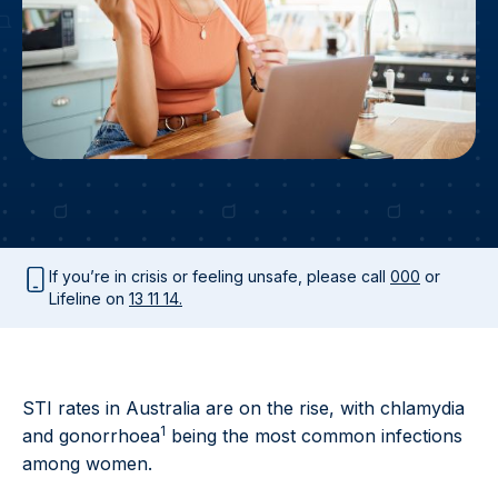
If you’re in crisis or feeling unsafe, please call
000
or
Lifeline on
13 11 14.
STI rates in Australia are on the rise, with chlamydia
1
and gonorrhoea
being the most common infections
among women.