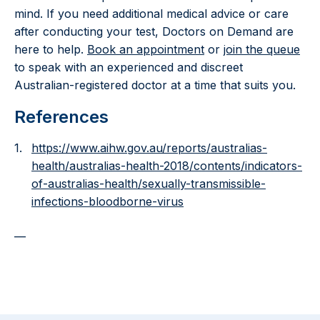
mind. If you need additional medical advice or care
after conducting your test, Doctors on Demand are
here to help.
Book an appointment
or
join the queue
to speak with an experienced and discreet
Australian-registered doctor at a time that suits you.
References
https://www.aihw.gov.au/reports/australias-
health/australias-health-2018/contents/indicators-
of-australias-health/sexually-transmissible-
infections-bloodborne-virus
—