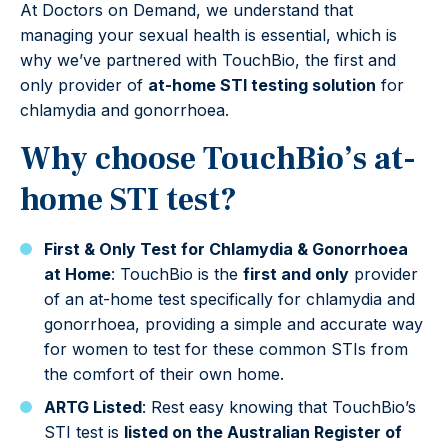
At Doctors on Demand, we understand that
managing your sexual health is essential, which is
why we’ve partnered with TouchBio, the first and
only provider of
at-home STI testing solution
for
chlamydia and gonorrhoea.
Why choose TouchBio’s at-
home STI test?
First & Only Test for Chlamydia & Gonorrhoea
at Home
: TouchBio is the
first and only
provider
of an at-home test specifically for chlamydia and
gonorrhoea, providing a simple and accurate way
for women to test for these common STIs from
the comfort of their own home.
ARTG Listed
: Rest easy knowing that TouchBio’s
STI test is
listed on the Australian Register of