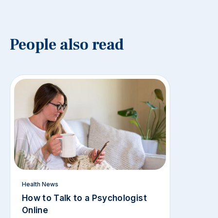
People also read
Health News
How to Talk to a Psychologist
Online