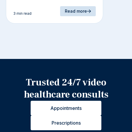
Read more
3 min read
Trusted 24/7 video
healthcare consults
Appointments
Prescriptions