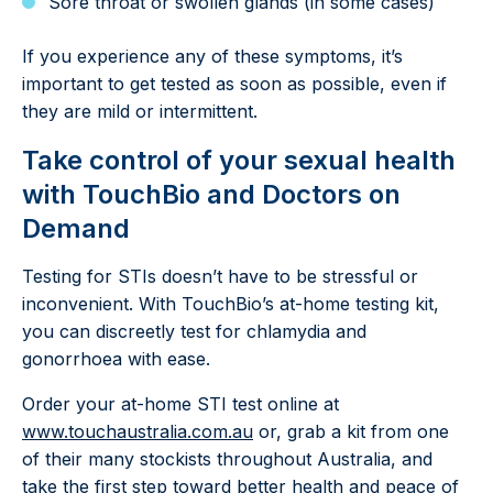
Sore throat or swollen glands (in some cases)
If you experience any of these symptoms, it’s
important to get tested as soon as possible, even if
they are mild or intermittent.
Take control of your sexual health
with TouchBio and Doctors on
Demand
Testing for STIs doesn’t have to be stressful or
inconvenient. With TouchBio’s at-home testing kit,
you can discreetly test for chlamydia and
gonorrhoea with ease.
Order your at-home STI test online at
www.touchaustralia.com.a
u
or, grab a kit from one
of their many stockists throughout Australia, and
take the first step toward better health and peace of