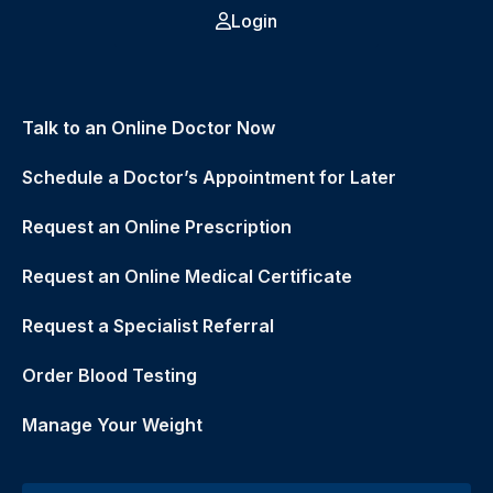
Login
Talk to an Online Doctor Now
Schedule a Doctor’s Appointment for Later
Request an Online Prescription
Request an Online Medical Certificate
Request a Specialist Referral
Order Blood Testing
Manage Your Weight