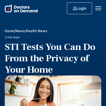
Login
Home
News
Health News
3 min read
STI Tests You Can Do
From the Privacy of
Your Home