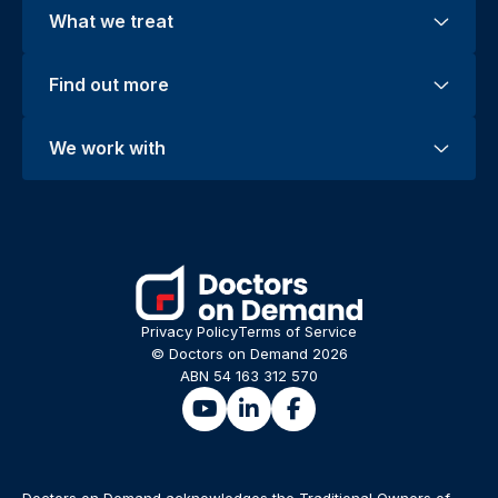
What we treat
Find out more
We work with
Privacy Policy
Terms of Service
© Doctors on Demand 2026
ABN 54 163 312 570