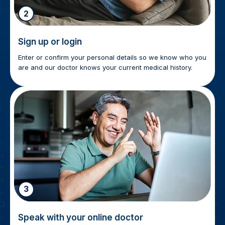
2
Sign up or login
Enter or confirm your personal details so we know who you
are and our doctor knows your current medical history.
3
Speak with your online doctor