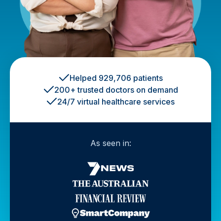
Helped 929,706 patients
200+ trusted doctors on demand
24/7 virtual healthcare services
As seen in: