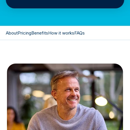
About
Pricing
Benefits
How it works
FAQs