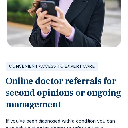
CONVENIENT ACCESS TO EXPERT CARE
Online doctor referrals for
second opinions or ongoing
management
If you’ve been diagnosed with a condition you can