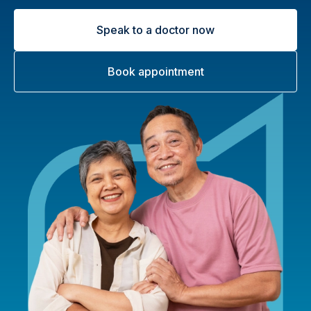
Speak to a doctor now
Book appointment