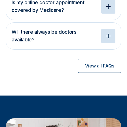
Is my online doctor appointment
covered by Medicare?
Will there always be doctors
available?
View all FAQs