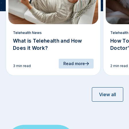
Telehealth News
Telehealt
What is Telehealth and How
How To
Does it Work?
Doctor
Read more
3 min read
2 min read
View all