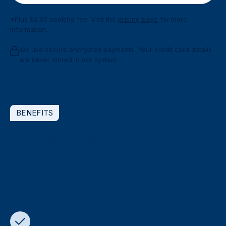
*Plus $2.95 booking fee. Visit the
pricing page
for more
information.
We use secure encrypted payments. Your credit card details
are never stored in our system.
BENEFITS
Why choose Doctors on
Demand for online
referrals?