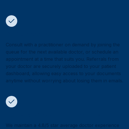
You’re in control
Consult with a practitioner on demand by joining the
queue for the next available doctor, or schedule an
appointment at a time that suits you. Referrals from
your doctor are securely uploaded to your patient
dashboard, allowing easy access to your documents
anytime without worrying about losing them in emails.
Highly rated by 700,000+ patients
We maintain a 4.8/5 star average doctor experience