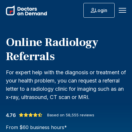
Login
Online Radiology
Referrals
For expert help with the diagnosis or treatment of
your health problem, you can request a referral
letter to a radiology clinic for imaging such as an
x-ray, ultrasound, CT scan or MRI.
4.76
Based on
58,555
reviews
From $60 business hours*