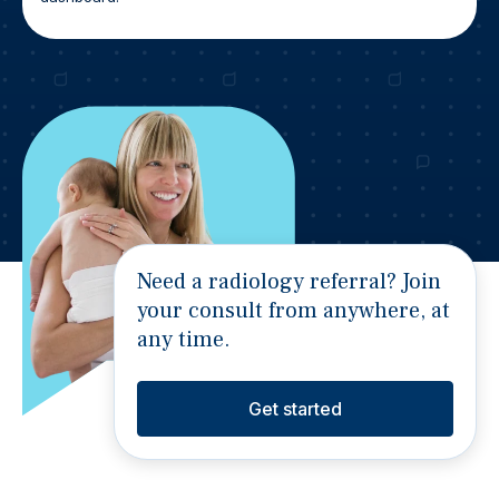
Need a radiology referral? Join
your consult from anywhere, at
any time.
Get started