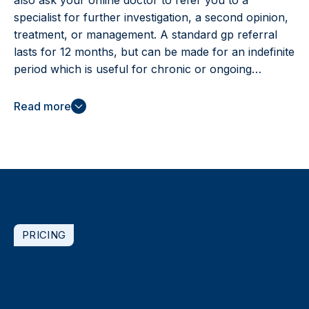
also ask your online doctor to refer you to a
specialist for further investigation, a second opinion,
treatment, or management. A standard gp referral
lasts for 12 months, but can be made for an indefinite
period which is useful for chronic or ongoing
conditions. You can book online, anytime to speak
with a doctor.
Read more
PRICING
How much do
appointments cost?