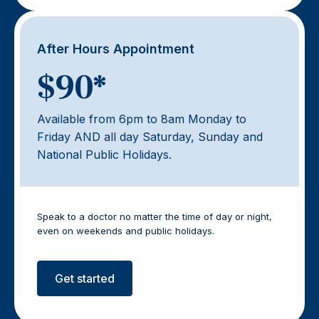
After Hours Appointment
$90*
Available from 6pm to 8am Monday to
Friday AND all day Saturday, Sunday and
National Public Holidays.
Speak to a doctor no matter the time of day or night,
even on weekends and public holidays.
Get started