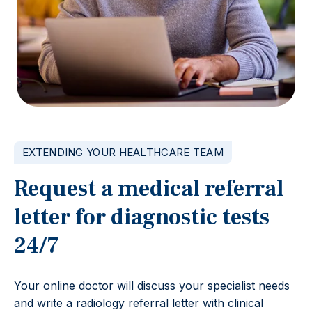
EXTENDING YOUR HEALTHCARE TEAM
Request a medical referral
letter for diagnostic tests
24/7
Your online doctor will discuss your specialist needs
and write a radiology referral letter with clinical