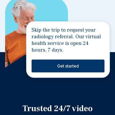
Skip the trip to request your
radiology referral. Our virtual
health service is open 24
hours, 7 days.
Get started
Trusted 24/7 video