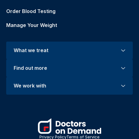
Order Blood Testing
Manage Your Weight
What we treat
Find out more
We work with
Privacy Policy
Terms of Service