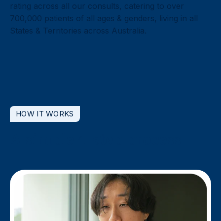
rating across all our consults, catering to over
700,000 patients of all ages & genders, living in all
States & Territories across Australia.
HOW IT WORKS
A simple 4-step process