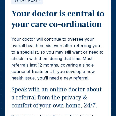
WHAT NEXT?
Your doctor is central to
your care co-ordination
Your doctor will continue to oversee your
overall health needs even after referring you
to a specialist, so you may still want or need to
check in with them during that time. Most
referrals last 12 months, covering a single
course of treatment. If you develop a new
health issue, you’ll need a new referral.
Speak with an online doctor about
a referral from the privacy &
comfort of your own home, 24/7.