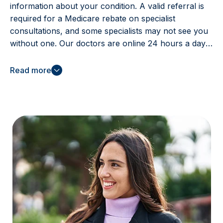
information about your condition. A valid referral is
required for a Medicare rebate on specialist
consultations, and some specialists may not see you
without one. Our doctors are online 24 hours a day,
even on public holidays, to help you access the care
you need.
Read more