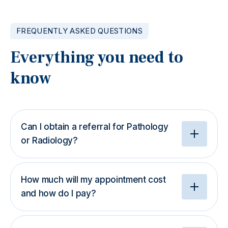
FREQUENTLY ASKED QUESTIONS
Everything you need to
know
Can I obtain a referral for Pathology
or Radiology?
How much will my appointment cost
and how do I pay?