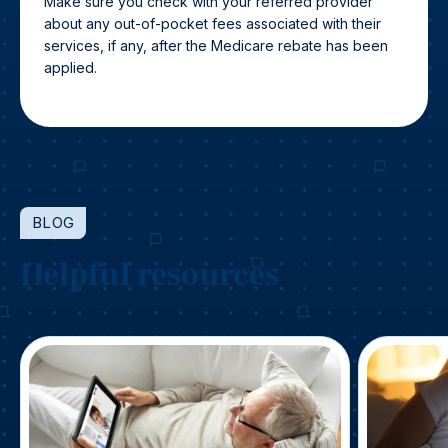
Make sure you check with your referred provider
about any out-of-pocket fees associated with their
services, if any, after the Medicare rebate has been
applied.
BLOG
Helpful resources