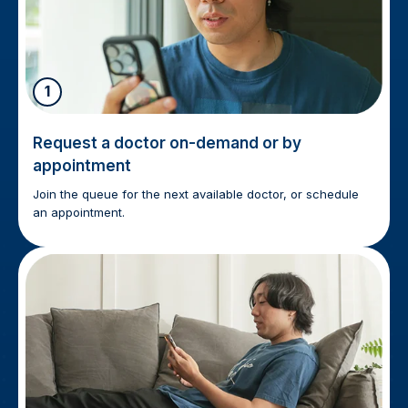
1
Request a doctor on-demand or by
appointment
Join the queue for the next available doctor, or schedule
an appointment.