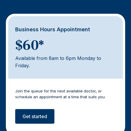
Business Hours Appointment
$60*
Available from 8am to 6pm Monday to
Friday.
Join the queue for the next available doctor, or
schedule an appointment at a time that suits you.
Get started