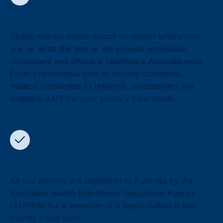
Healthcare anytime, anywhere
Speak with an online doctor no matter where you
are, or what the time is. We provide accessible,
convenient and effective healthcare Australia-wide.
From preventative care to chronic conditions,
medical certificates to referrals, practitioners are
available 24/7 for your primary care needs.
Safety & quality is our priority
All our doctors are registered in Australia by the
Australian Health Practitioner Regulation Agency
(AHPRA) for a minimum of 3 years. Safety is their
priority – and ours.