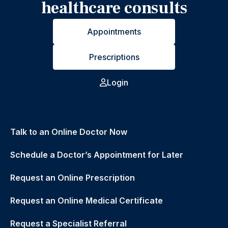
healthcare consults
Appointments
Prescriptions
Login
Talk to an Online Doctor Now
Schedule a Doctor’s Appointment for Later
Request an Online Prescription
Request an Online Medical Certificate
Request a Specialist Referral