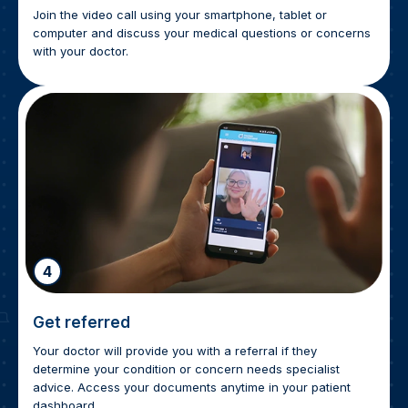
Join the video call using your smartphone, tablet or
computer and discuss your medical questions or concerns
with your doctor.
4
Get referred
Your doctor will provide you with a referral if they
determine your condition or concern needs specialist
advice. Access your documents anytime in your patient
dashboard.