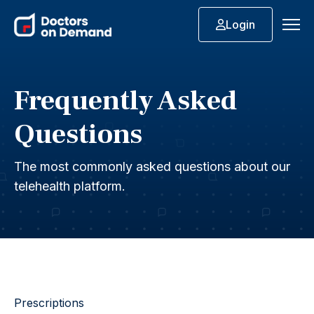
Login
Frequently Asked
Questions
The most commonly asked questions about our
telehealth platform.
Prescriptions