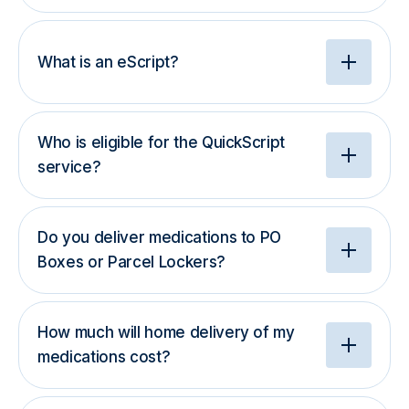
What is an eScript?
Who is eligible for the QuickScript
service?
Do you deliver medications to PO
Boxes or Parcel Lockers?
How much will home delivery of my
medications cost?