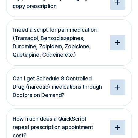
copy prescription
I need a script for pain medication
(Tramadol, Benzodiazepines,
Duromine, Zolpidem, Zopiclone,
Quetiapine, Codeine etc.)
Can I get Schedule 8 Controlled
Drug (narcotic) medications through
Doctors on Demand?
How much does a QuickScript
repeat prescription appointment
cost?