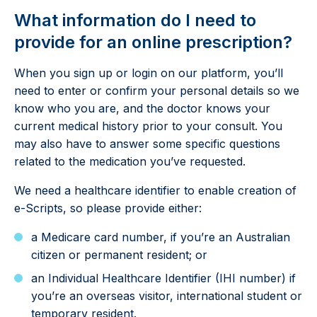
What information do I need to
provide for an online prescription?
When you sign up or login on our platform, you’ll
need to enter or confirm your personal details so we
know who you are, and the doctor knows your
current medical history prior to your consult. You
may also have to answer some specific questions
related to the medication you’ve requested.
We need a healthcare identifier to enable creation of
e-Scripts, so please provide either:
a Medicare card number, if you’re an Australian
citizen or permanent resident; or
an Individual Healthcare Identifier (IHI number) if
you’re an overseas visitor, international student or
temporary resident.