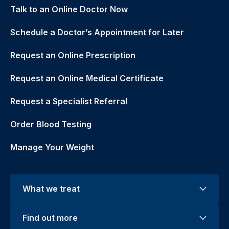
Talk to an Online Doctor Now
Schedule a Doctor’s Appointment for Later
Request an Online Prescription
Request an Online Medical Certificate
Request a Specialist Referral
Order Blood Testing
Manage Your Weight
What we treat
Find out more