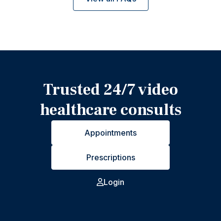
Trusted 24/7 video
healthcare consults
Appointments
Prescriptions
Login