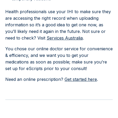
Health professionals use your IHI to make sure they
are accessing the right record when uploading
information so it’s a good idea to get one now, as
you’ll likely need it again in the future. Not sure or
need to check? Visit
Services Australia
.
You chose our online doctor service for convenience
& efficiency, and we want you to get your
medications as soon as possible; make sure you’re
set up for eScripts prior to your consult!
Need an online prescription?
Get started here
.