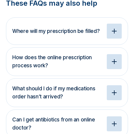
These FAQs may also help
Where will my prescription be filled?
How does the online prescription
process work?
What should I do if my medications
order hasn’t arrived?
Can I get antibiotics from an online
doctor?