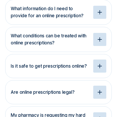
What information do I need to
provide for an online prescription?
What conditions can be treated with
online prescriptions?
Is it safe to get prescriptions online?
Are online prescriptions legal?
My pharmacy is requesting my hard