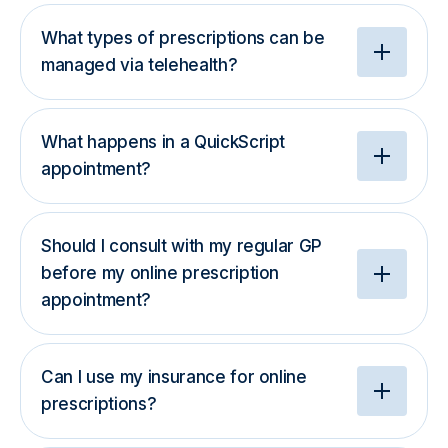
What types of prescriptions can be
managed via telehealth?
What happens in a QuickScript
appointment?
Should I consult with my regular GP
before my online prescription
appointment?
Can I use my insurance for online
prescriptions?