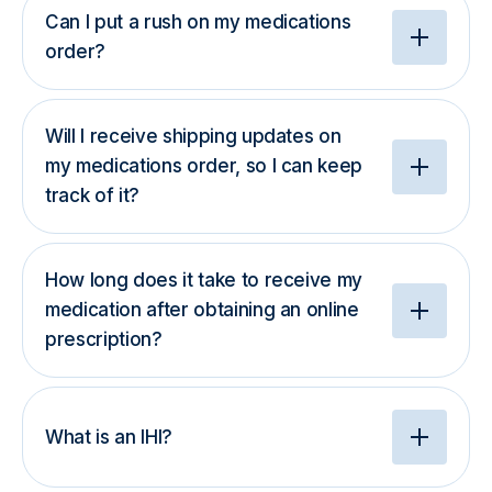
Can I put a rush on my medications
order?
Will I receive shipping updates on
my medications order, so I can keep
track of it?
How long does it take to receive my
medication after obtaining an online
prescription?
What is an IHI?