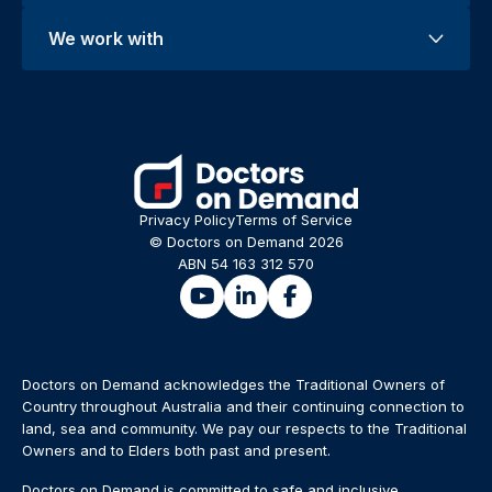
We work with
Privacy Policy
Terms of Service
© Doctors on Demand 2026
ABN 54 163 312 570
Doctors on Demand acknowledges the Traditional Owners of
Country throughout Australia and their continuing connection to
land, sea and community. We pay our respects to the Traditional
Owners and to Elders both past and present.
Doctors on Demand is committed to safe and inclusive