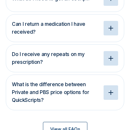
Can I return a medication I have
received?
Do I receive any repeats on my
prescription?
What is the difference between
Private and PBS price options for
QuickScripts?
View all FAQs