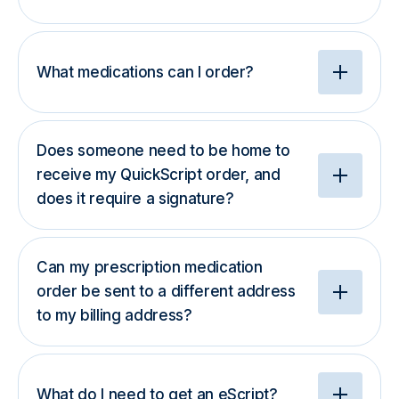
What medications can I order?
Does someone need to be home to
receive my QuickScript order, and
does it require a signature?
Can my prescription medication
order be sent to a different address
to my billing address?
What do I need to get an eScript?