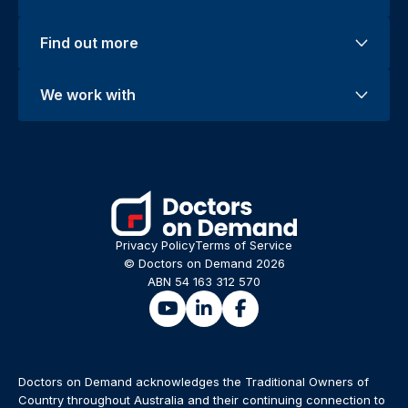
Find out more
We work with
Privacy Policy
Terms of Service
© Doctors on Demand 2026
ABN 54 163 312 570
Doctors on Demand acknowledges the Traditional Owners of
Country throughout Australia and their continuing connection to