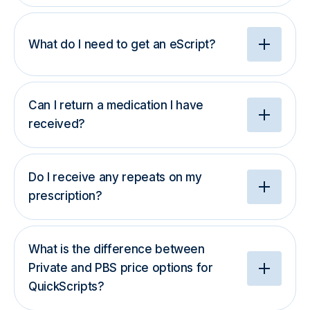
What do I need to get an eScript?
Can I return a medication I have
received?
Do I receive any repeats on my
prescription?
What is the difference between
Private and PBS price options for
QuickScripts?