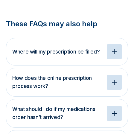
These FAQs may also help
Where will my prescription be filled?
How does the online prescription
process work?
What should I do if my medications
order hasn’t arrived?