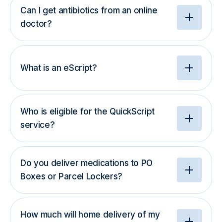
Can I get antibiotics from an online
doctor?
What is an eScript?
Who is eligible for the QuickScript
service?
Do you deliver medications to PO
Boxes or Parcel Lockers?
How much will home delivery of my