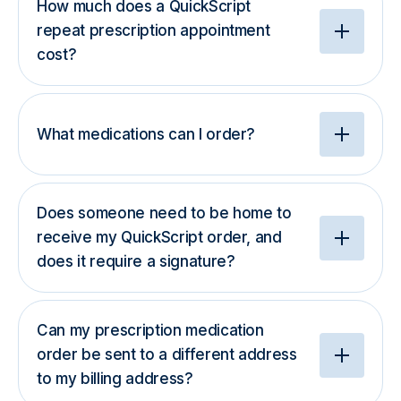
How much does a QuickScript
repeat prescription appointment
cost?
What medications can I order?
Does someone need to be home to
receive my QuickScript order, and
does it require a signature?
Can my prescription medication
order be sent to a different address
to my billing address?