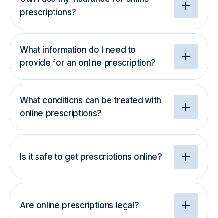
prescriptions?
What information do I need to
provide for an online prescription?
What conditions can be treated with
online prescriptions?
Is it safe to get prescriptions online?
Are online prescriptions legal?