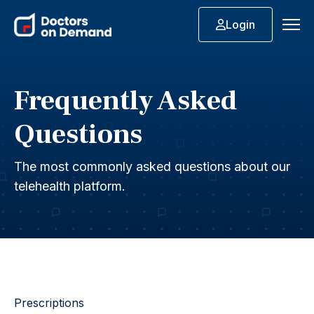
Login
Frequently Asked
Questions
The most commonly asked questions about our
telehealth platform.
Prescriptions