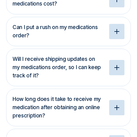
medications cost?
Can I put a rush on my medications
order?
Will I receive shipping updates on
my medications order, so I can keep
track of it?
How long does it take to receive my
medication after obtaining an online
prescription?