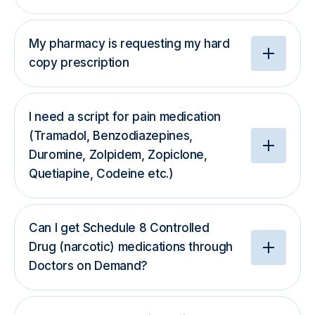
My pharmacy is requesting my hard
copy prescription
I need a script for pain medication
(Tramadol, Benzodiazepines,
Duromine, Zolpidem, Zopiclone,
Quetiapine, Codeine etc.)
Can I get Schedule 8 Controlled
Drug (narcotic) medications through
Doctors on Demand?