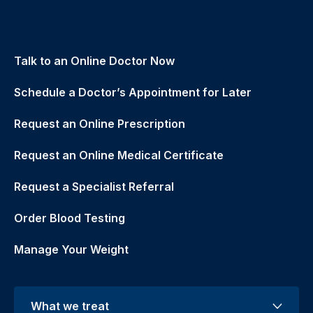
Talk to an Online Doctor Now
Schedule a Doctor’s Appointment for Later
Request an Online Prescription
Request an Online Medical Certificate
Request a Specialist Referral
Order Blood Testing
Manage Your Weight
What we treat