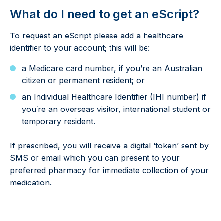
What do I need to get an eScript?
To request an eScript please add a healthcare
identifier to your account; this will be:
a Medicare card number, if you’re an Australian
citizen or permanent resident; or
an Individual Healthcare Identifier (IHI number) if
you’re an overseas visitor, international student or
temporary resident.
If prescribed, you will receive a digital ‘token’ sent by
SMS or email which you can present to your
preferred pharmacy for immediate collection of your
medication.