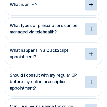
What is an IHI?
What types of prescriptions can be
managed via telehealth?
What happens in a QuickScript
appointment?
Should I consult with my regular GP
before my online prescription
appointment?
Can I use my insurance for online