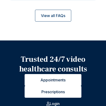
View all FAQs
Trusted 24/7 video
healthcare consults
Appointments
Prescriptions
Login