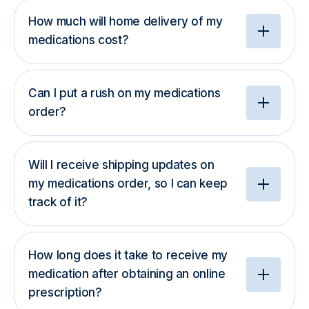
How much will home delivery of my
medications cost?
Can I put a rush on my medications
order?
Will I receive shipping updates on
my medications order, so I can keep
track of it?
How long does it take to receive my
medication after obtaining an online
prescription?