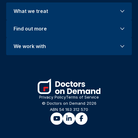
What we treat
Find out more
We work with
Privacy Policy
Terms of Service
© Doctors on Demand 2026
ABN 54 163 312 570