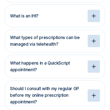
What is an IHI?
What types of prescriptions can be
managed via telehealth?
What happens in a QuickScript
appointment?
Should I consult with my regular GP
before my online prescription
appointment?