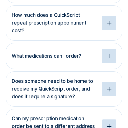
How much does a QuickScript
repeat prescription appointment
cost?
What medications can I order?
Does someone need to be home to
receive my QuickScript order, and
does it require a signature?
Can my prescription medication
order be sent to a different address