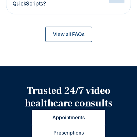
QuickScripts?
View all FAQs
Trusted 24/7 video
healthcare consults
Appointments
Prescriptions