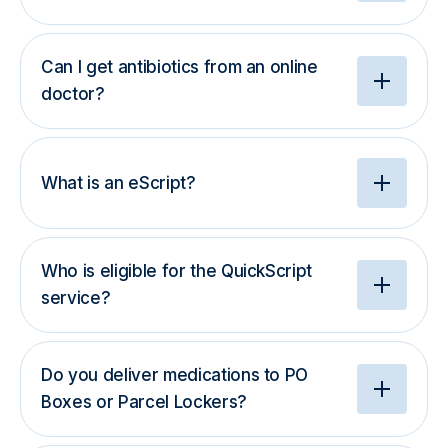
Can I get antibiotics from an online
doctor?
What is an eScript?
Who is eligible for the QuickScript
service?
Do you deliver medications to PO
Boxes or Parcel Lockers?