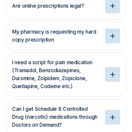
Are online prescriptions legal?
My pharmacy is requesting my hard
copy prescription
I need a script for pain medication
(Tramadol, Benzodiazepines,
Duromine, Zolpidem, Zopiclone,
Quetiapine, Codeine etc.)
Can I get Schedule 8 Controlled
Drug (narcotic) medications through
Doctors on Demand?