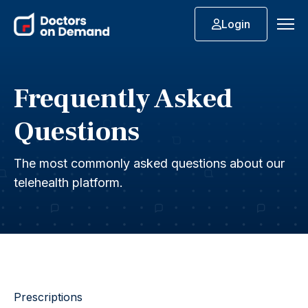
Login
Frequently Asked
Questions
The most commonly asked questions about our
telehealth platform.
Prescriptions