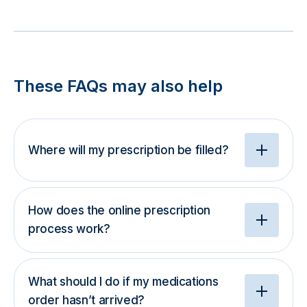
These FAQs may also help
Where will my prescription be filled?
How does the online prescription
process work?
What should I do if my medications
order hasn’t arrived?