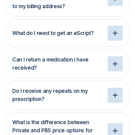
to my billing address?
What do I need to get an eScript?
Can I return a medication I have
received?
Do I receive any repeats on my
prescription?
What is the difference between
Private and PBS price options for