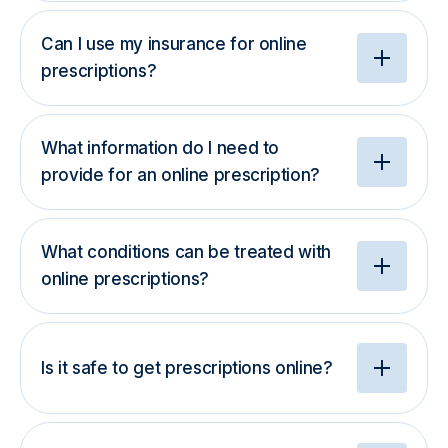
Can I use my insurance for online
prescriptions?
What information do I need to
provide for an online prescription?
What conditions can be treated with
online prescriptions?
Is it safe to get prescriptions online?