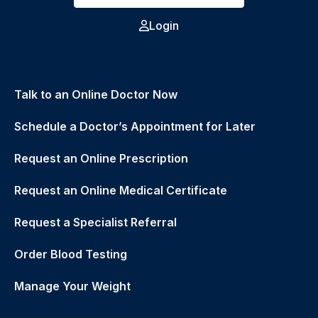
Login
Talk to an Online Doctor Now
Schedule a Doctor’s Appointment for Later
Request an Online Prescription
Request an Online Medical Certificate
Request a Specialist Referral
Order Blood Testing
Manage Your Weight