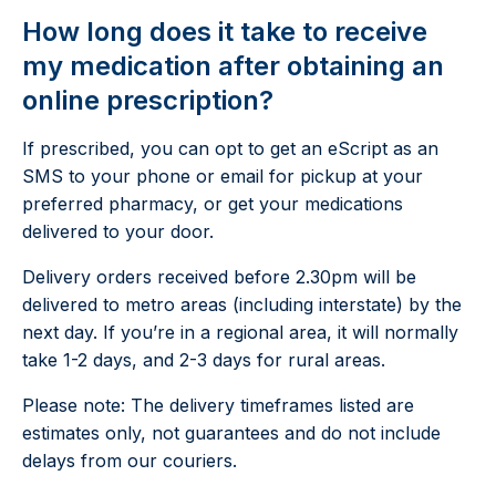
How long does it take to receive
my medication after obtaining an
online prescription?
If prescribed, you can opt to get an eScript as an
SMS to your phone or email for pickup at your
preferred pharmacy, or get your medications
delivered to your door.
Delivery orders received before 2.30pm will be
delivered to metro areas (including interstate) by the
next day. If you’re in a regional area, it will normally
take 1-2 days, and 2-3 days for rural areas.
Please note: The delivery timeframes listed are
estimates only, not guarantees and do not include
delays from our couriers.