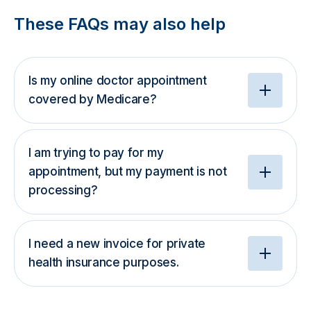
These FAQs may also help
Is my online doctor appointment
covered by Medicare?
I am trying to pay for my
appointment, but my payment is not
processing?
I need a new invoice for private
health insurance purposes.