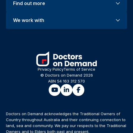
Find out more
We work with
Privacy Policy
Terms of Service
© Doctors on Demand 2026
ABN 54 163 312 570
Doctors on Demand acknowledges the Traditional Owners of
Country throughout Australia and their continuing connection to
land, sea and community. We pay our respects to the Traditional
Owners and to Elders both past and present.