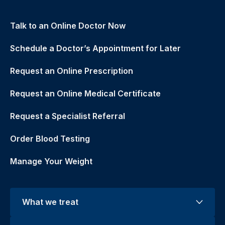
Talk to an Online Doctor Now
Schedule a Doctor’s Appointment for Later
Request an Online Prescription
Request an Online Medical Certificate
Request a Specialist Referral
Order Blood Testing
Manage Your Weight
What we treat