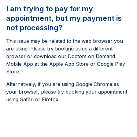
I am trying to pay for my
appointment, but my payment is
not processing?
This issue may be related to the web browser you
are using. Please try booking using a different
browser or download our Doctors on Demand
Mobile App at the Apple App Store or Google Play
Store.
Alternatively, if you are using Google Chrome as
your browser, please try booking your appointment
using Safari or Firefox.