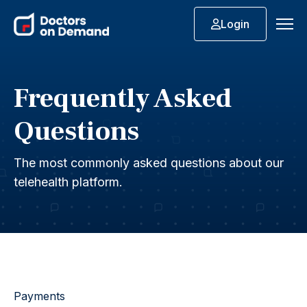
Login
Frequently Asked
Questions
The most commonly asked questions about our
telehealth platform.
Payments