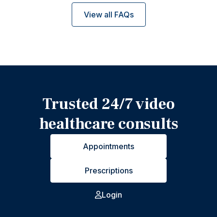
View all FAQs
Trusted 24/7 video
healthcare consults
Appointments
Prescriptions
Login