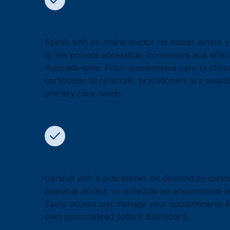
Healthcare anytime, anywhere
Speak with an online doctor no matter where y
is. We provide accessible, convenient and effec
Australia-wide. From preventative care to chron
certificates to referrals, practitioners are avail
primary care needs.
You’re in control
Consult with a practitioner on demand by joinin
available doctor, or schedule an appointment at 
Easily access and manage your appointments 
own personalised patient dashboard.