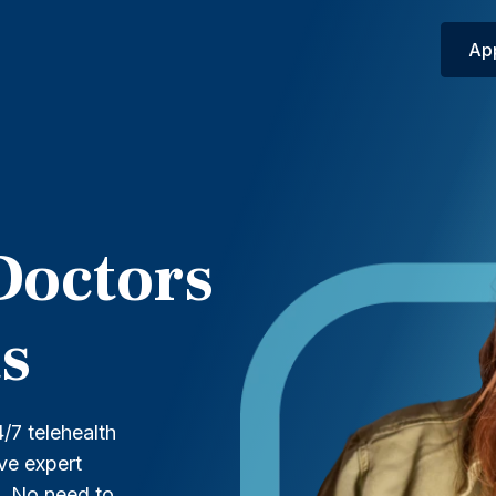
Ap
Doctors
s
/7 telehealth
ive expert
t. No need to