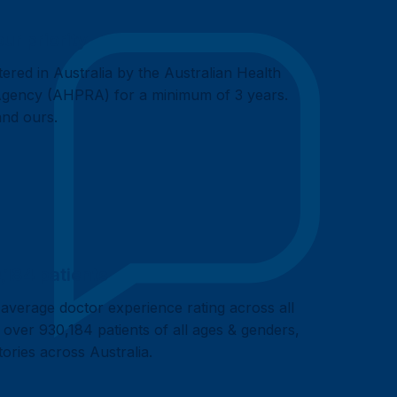
our priority
tered in Australia by the Australian Health
 Agency (AHPRA) for a minimum of 3 years.
 and ours.
,184 patients
 average doctor experience rating across all
 over 930,184 patients of all ages & genders,
itories across Australia.