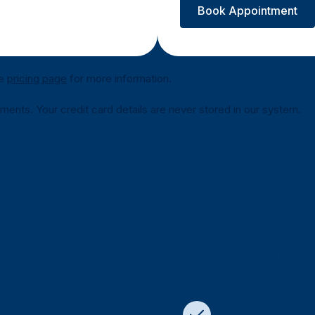
Book Appointment
he
pricing page
for more information.
nts. Your credit card details are never stored in our system.
 on Demand as your afte