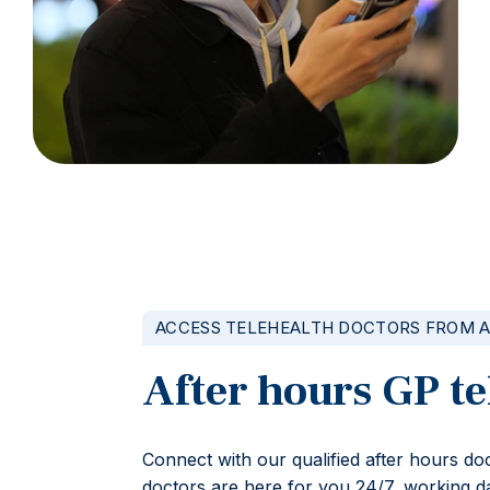
ACCESS TELEHEALTH DOCTORS FROM 
After hours GP te
Connect with our qualified after hours d
doctors are here for you 24/7, working da