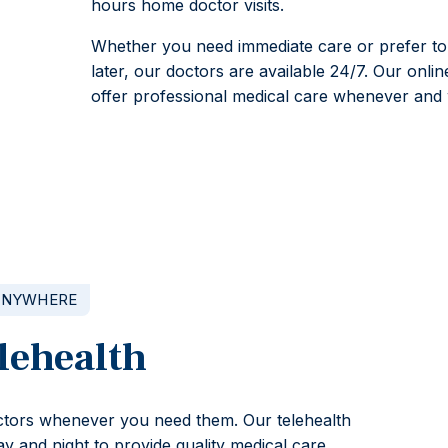
hours home doctor visits.
Whether you need immediate care or prefer to
later, our doctors are available 24/7. Our onlin
offer professional medical care whenever and 
ANYWHERE
lehealth
octors whenever you need them. Our telehealth
y and night to provide quality medical care.