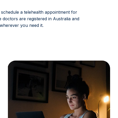
 schedule a telehealth appointment for
e doctors are registered in Australia and
wherever you need it.