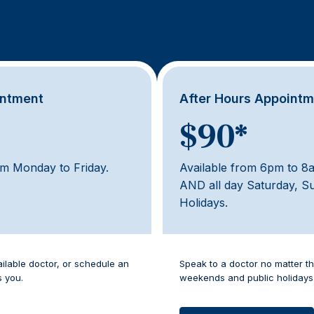
o appointments cost?
intment
After Hours Appoint
$90*
pm Monday to Friday.
Available from 6pm to 8
AND all day Saturday, S
Holidays.
ailable doctor, or schedule an
Speak to a doctor no matter th
s you.
weekends and public holidays