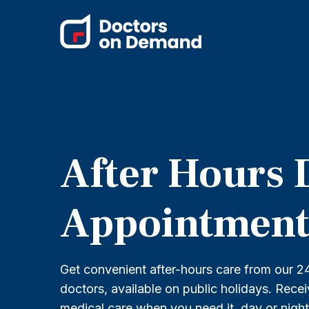
After Hours 
Appointment
Get convenient after-hours care from our 24
doctors, available on public holidays. Rece
medical care when you need it, day or nigh