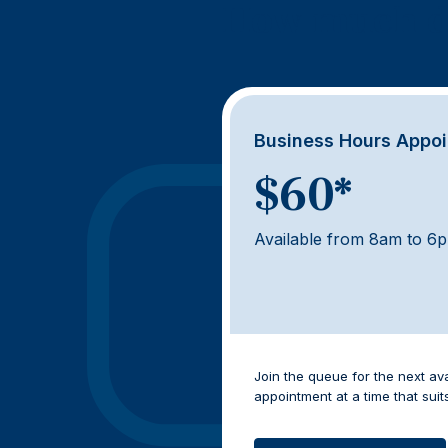
How much d
Business Hours Appo
$60*
Available from 8am to 6
Join the queue for the next av
appointment at a time that suit