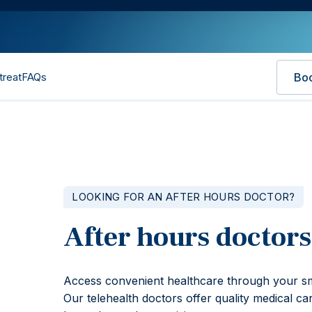
treat
FAQs
Bo
LOOKING FOR AN AFTER HOURS DOCTOR?
After hours doctors
Access convenient healthcare through your sm
Our telehealth doctors offer quality medical ca