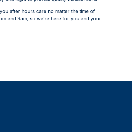
ou after hours care no matter the time of
5pm and 9am, so we’re here for you and your
.