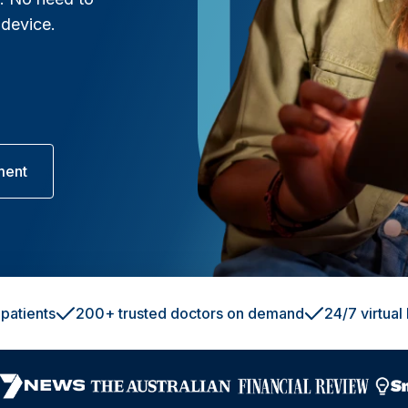
 device.
ment
patients
200+ trusted doctors on demand
24/7 virtual