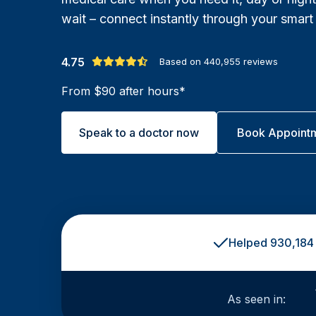
wait – connect instantly through your smart
4.75
Based on
440,955
reviews
From $90 after hours*
Speak to a doctor now
Book Appoint
Helped 930,184 
As seen in: