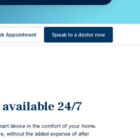
ok Appointment
Speak to a doctor now
 available 24/7
art device in the comfort of your home.
re, without the added expense of after