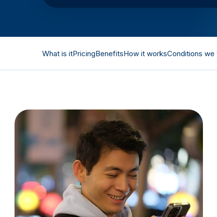
What is it
Pricing
Benefits
How it works
Conditions we 