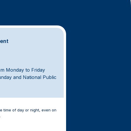
ment
am Monday to Friday
unday and National Public
e time of day or night, even on
.