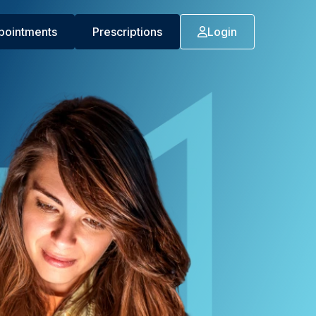
pointments
Prescriptions
Login