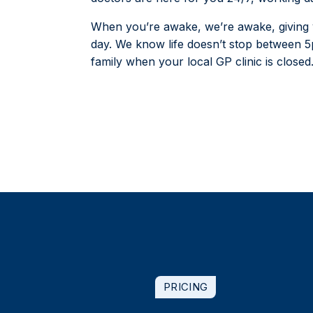
When you’re awake, we’re awake, giving y
day. We know life doesn’t stop between 
family when your local GP clinic is closed
PRICING