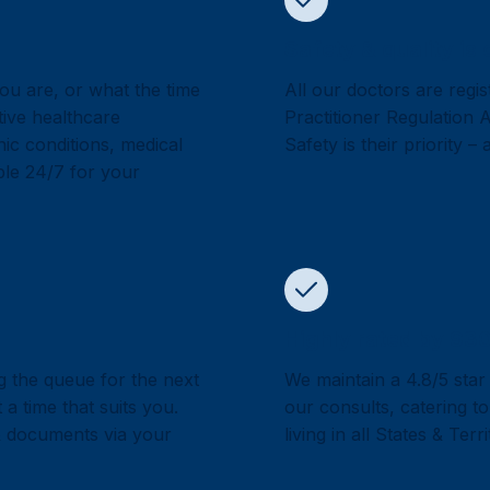
Safety & quality is 
ou are, or what the time
All our doctors are regis
tive healthcare
Practitioner Regulation
ic conditions, medical
Safety is their priority –
able 24/7 for your
Highly rated by 930
g the queue for the next
We maintain a 4.8/5 star
a time that suits you.
our consults, catering to
& documents via your
living in all States & Terr