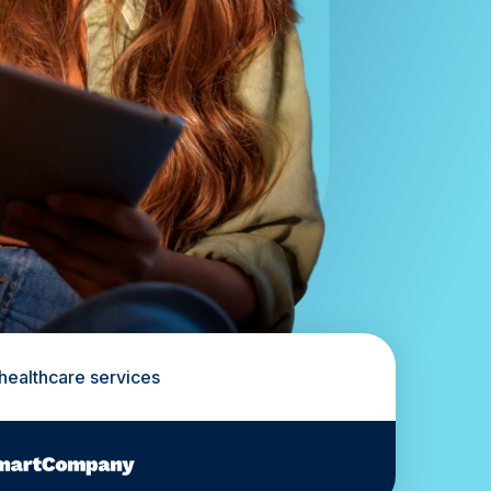
 healthcare services