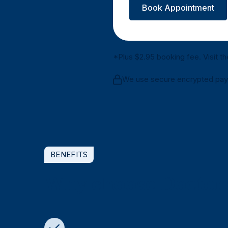
Book Appointment
*Plus $2.95 booking fee. Visit t
We use secure encrypted payme
BENEFITS
Why choose Doctors